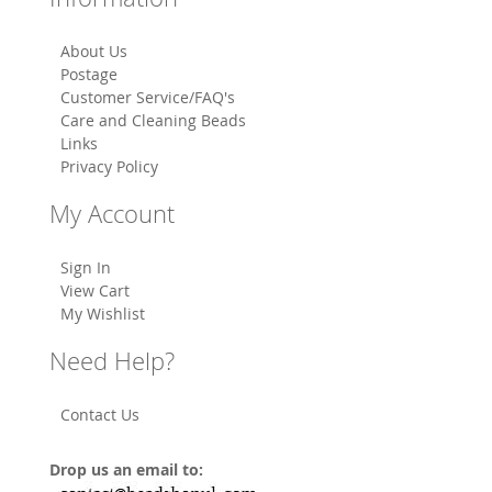
About Us
Postage
Customer Service/FAQ's
Care and Cleaning Beads
Links
Privacy Policy
My Account
Sign In
View Cart
My Wishlist
Need Help?
Contact Us
Drop us an email to: