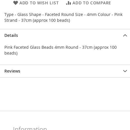
ADD TO WISH LIST
ADD TO COMPARE
Type - Glass Shape - Faceted Round Size - 4mm Colour - Pink
Strand - 37cm (approx 100 beads)
Details
Pink Faceted Glass Beads 4mm Round - 37cm (approx 100
beads)
Reviews
Information