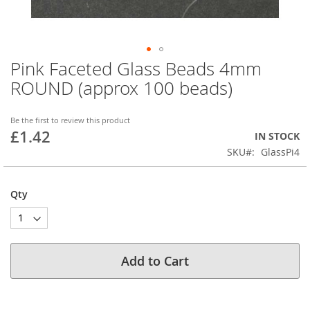
Pink Faceted Glass Beads 4mm
Skip
to
ROUND (approx 100 beads)
the
beginning
of
Be the first to review this product
£1.42
the
IN STOCK
images
SKU
GlassPi4
gallery
Qty
Add to Cart