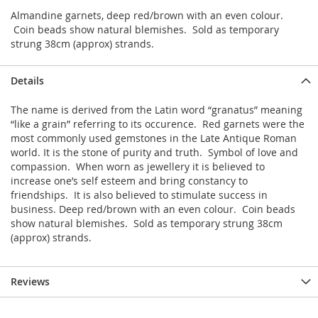
Almandine garnets, deep red/brown with an even colour.
Coin beads show natural blemishes. Sold as temporary
strung 38cm (approx) strands.
Details
The name is derived from the Latin word “granatus” meaning
“like a grain” referring to its occurence. Red garnets were the
most commonly used gemstones in the Late Antique Roman
world. It is the stone of purity and truth. Symbol of love and
compassion. When worn as jewellery it is believed to
increase one’s self esteem and bring constancy to
friendships. It is also believed to stimulate success in
business. Deep red/brown with an even colour. Coin beads
show natural blemishes. Sold as temporary strung 38cm
(approx) strands.
Reviews