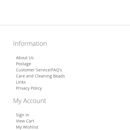
Information
About Us
Postage
Customer Service/FAQ's
Care and Cleaning Beads
Links
Privacy Policy
My Account
Sign In
View Cart
My Wishlist