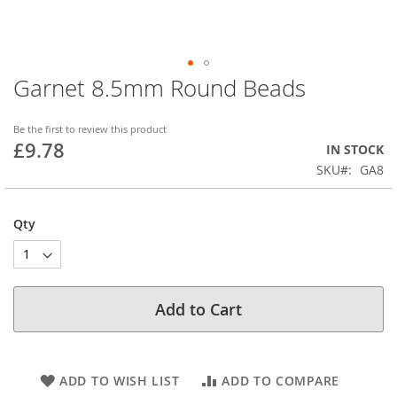
Garnet 8.5mm Round Beads
Skip
to
the
Be the first to review this product
beginning
£9.78
IN STOCK
of
SKU
GA8
the
images
gallery
Qty
Add to Cart
ADD TO WISH LIST
ADD TO COMPARE