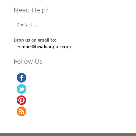
Need Help?
Contact Us
Drop us an email to:
Follow Us