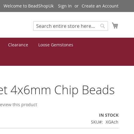
Welcome to BeadShopUk
Sign In
Create an Account
My Cart
Search
Search
Clearance
Loose Gemstones
et 4x6mm Chip Beads
 review this product
IN STOCK
SKU
XGAch