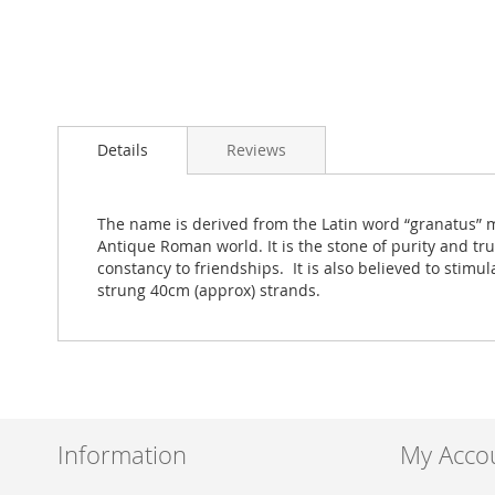
Skip
to
Details
Reviews
the
beginning
of
the
The name is derived from the Latin word “granatus” m
images
Antique Roman world. It is the stone of purity and tr
gallery
constancy to friendships. It is also believed to sti
strung 40cm (approx) strands.
Information
My Acco