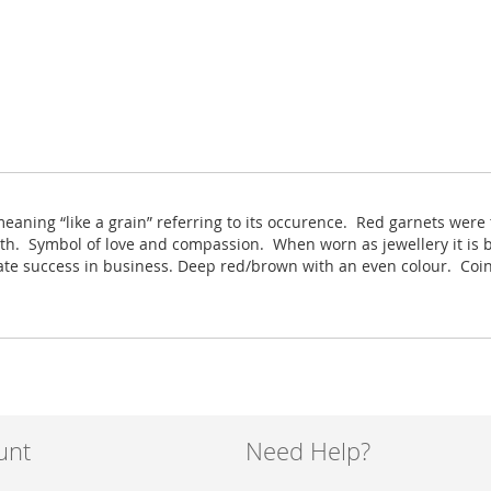
eaning “like a grain” referring to its occurence. Red garnets we
uth. Symbol of love and compassion. When worn as jewellery it is b
mulate success in business. Deep red/brown with an even colour. C
unt
Need Help?