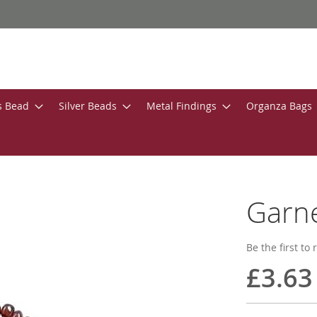
s Bead
Silver Beads
Metal Findings
Organza Bags
Garn
Be the first to
£3.63