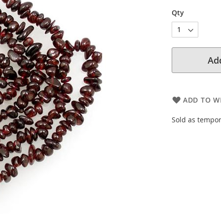
Qty
Add
ADD TO WI
Sold as tempor