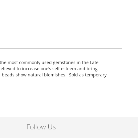
re the most commonly used gemstones in the Late
elieved to increase one’s self esteem and bring
oin beads show natural blemishes. Sold as temporary
Follow Us