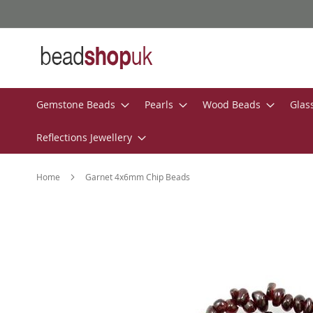
Skip
to
Content
Gemstone Beads
Pearls
Wood Beads
Glas
Reflections Jewellery
Home
Garnet 4x6mm Chip Beads
Skip
to
the
end
of
the
images
gallery