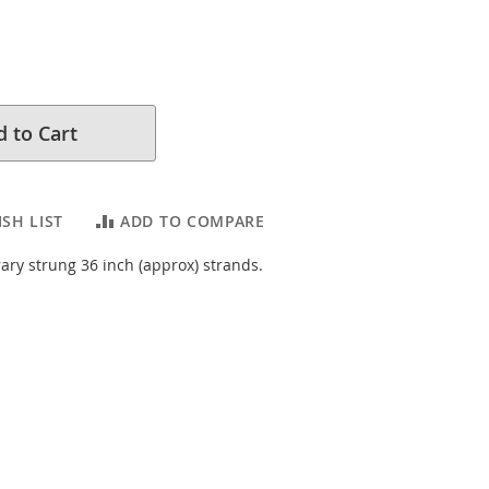
 to Cart
SH LIST
ADD TO COMPARE
ary strung 36 inch (approx) strands.