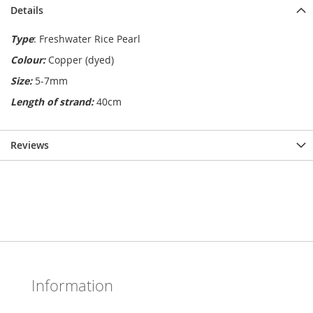
Details
Type
: Freshwater Rice Pearl
Colour:
Copper (dyed)
Size:
5-7mm
Length of strand:
40cm
Reviews
Information