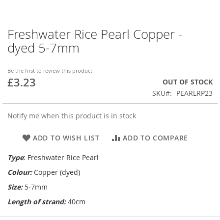
Freshwater Rice Pearl Copper -
Skip
to
dyed 5-7mm
the
beginning
of
Be the first to review this product
£3.23
the
OUT OF STOCK
images
SKU
PEARLRP23
gallery
Notify me when this product is in stock
ADD TO WISH LIST
ADD TO COMPARE
Type
: Freshwater Rice Pearl
Colour:
Copper (dyed)
Size:
5-7mm
Length of strand:
40cm