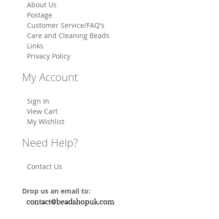
About Us
Postage
Customer Service/FAQ's
Care and Cleaning Beads
Links
Privacy Policy
My Account
Sign In
View Cart
My Wishlist
Need Help?
Contact Us
Drop us an email to: