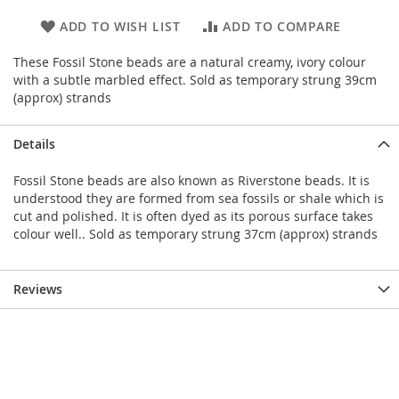
ADD TO WISH LIST
ADD TO COMPARE
These Fossil Stone beads are a natural creamy, ivory colour
with a subtle marbled effect. Sold as temporary strung 39cm
(approx) strands
Details
Fossil Stone beads are also known as Riverstone beads. It is
understood they are formed from sea fossils or shale which is
cut and polished. It is often dyed as its porous surface takes
colour well.. Sold as temporary strung 37cm (approx) strands
Reviews