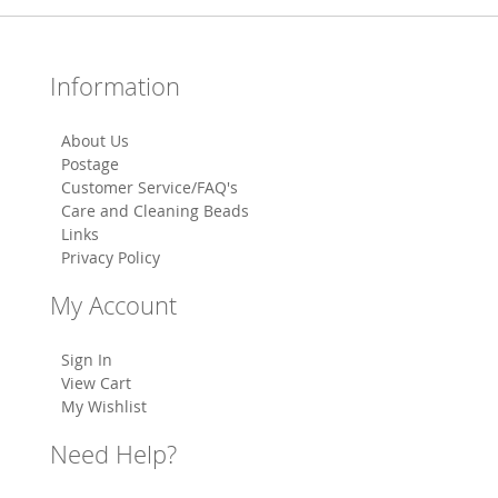
Information
About Us
Postage
Customer Service/FAQ's
Care and Cleaning Beads
Links
Privacy Policy
My Account
Sign In
View Cart
My Wishlist
Need Help?