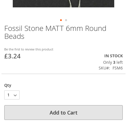
Fossil Stone MATT 6mm Round
Skip
to
Beads
the
beginning
of
Be the first to review this product
£3.24
the
IN STOCK
images
Only
3
left
gallery
SKU
FSM6
Qty
Add to Cart