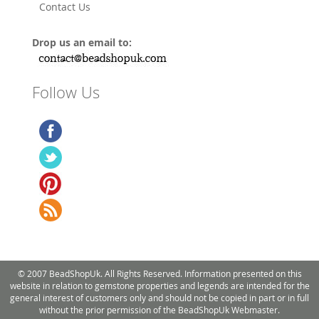
Contact Us
Drop us an email to:
Follow Us
© 2007 BeadShopUk. All Rights Reserved. Information presented on this
website in relation to gemstone properties and legends are intended for the
general interest of customers only and should not be copied in part or in full
without the prior permission of the BeadShopUk Webmaster.