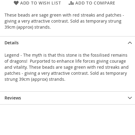
ADD TO WISH LIST
ADD TO COMPARE
These beads are sage green with red streaks and patches -
giving a very attractive contrast. Sold as temporary strung
39cm (approx) strands.
Details
Legend - The myth is that this stone is the fossilised remains
of dragons! Purported to enhance life forces giving courage
and vitality. These beads are sage green with red streaks and
patches - giving a very attractive contrast. Sold as temporary
strung 39cm (approx) strands.
Reviews