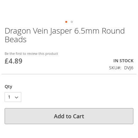
Dragon Vein Jasper 6.5mm Round
Skip
to
Beads
the
beginning
of
Be the first to review this product
£4.89
the
IN STOCK
images
SKU
DVJ6
gallery
Qty
Add to Cart