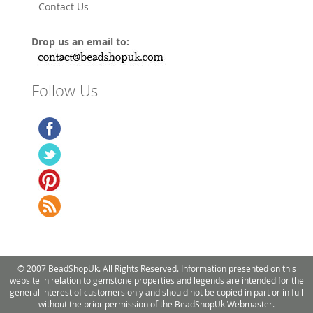
Contact Us
Drop us an email to:
Follow Us
© 2007 BeadShopUk. All Rights Reserved. Information presented on this
website in relation to gemstone properties and legends are intended for the
general interest of customers only and should not be copied in part or in full
without the prior permission of the BeadShopUk Webmaster.