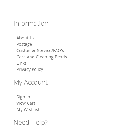
Information
About Us
Postage
Customer Service/FAQ's
Care and Cleaning Beads
Links
Privacy Policy
My Account
Sign In
View Cart
My Wishlist
Need Help?