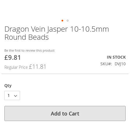
Dragon Vein Jasper 10-10.5mm
Skip
to
Round Beads
the
beginning
of
Be the first to review this product
£9.81
the
Special
IN STOCK
images
Price
SKU
DVJ10
£11.81
Regular Price
gallery
Qty
Add to Cart