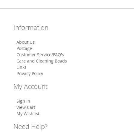
Information
About Us
Postage
Customer Service/FAQ's
Care and Cleaning Beads
Links
Privacy Policy
My Account
Sign In
View Cart
My Wishlist
Need Help?