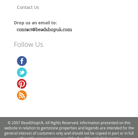
Contact Us
Drop us an email to:
Follow Us
© 2007 BeadShopUk. All Rights Reserved. Information presented on this
website in relation to gemstone properties and legends are intended for the
general interest of customers only and should not be copied in part or in full