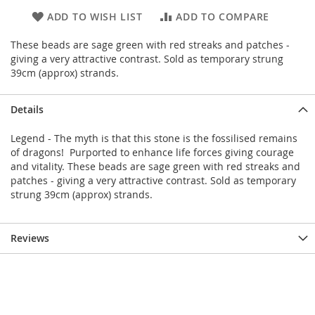
ADD TO WISH LIST
ADD TO COMPARE
These beads are sage green with red streaks and patches -
giving a very attractive contrast. Sold as temporary strung
39cm (approx) strands.
Details
Legend - The myth is that this stone is the fossilised remains
of dragons! Purported to enhance life forces giving courage
and vitality. These beads are sage green with red streaks and
patches - giving a very attractive contrast. Sold as temporary
strung 39cm (approx) strands.
Reviews