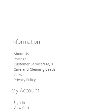
Information
About Us
Postage
Customer Service/FAQ's
Care and Cleaning Beads
Links
Privacy Policy
My Account
Sign In
View Cart