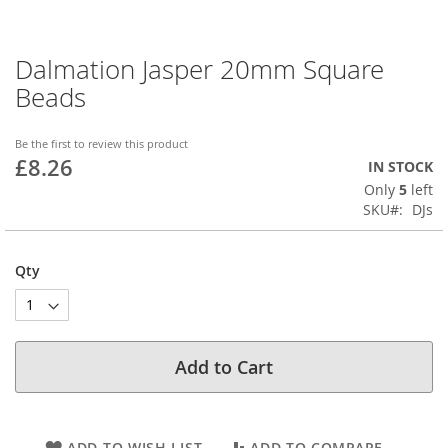
Dalmation Jasper 20mm Square
Skip
to
Beads
the
beginning
of
Be the first to review this product
£8.26
the
IN STOCK
images
Only
5
left
gallery
SKU
DJs
Qty
Add to Cart
ADD TO WISH LIST
ADD TO COMPARE