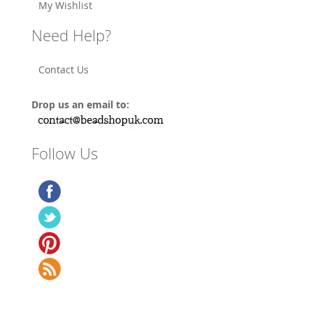
My Wishlist
Need Help?
Contact Us
Drop us an email to:
Follow Us