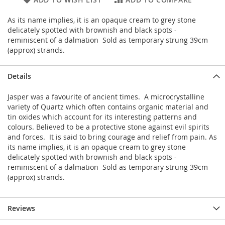
As its name implies, it is an opaque cream to grey stone
delicately spotted with brownish and black spots -
reminiscent of a dalmation Sold as temporary strung 39cm
(approx) strands.
Details
Jasper was a favourite of ancient times. A microcrystalline
variety of Quartz which often contains organic material and
tin oxides which account for its interesting patterns and
colours. Believed to be a protective stone against evil spirits
and forces. It is said to bring courage and relief from pain. As
its name implies, it is an opaque cream to grey stone
delicately spotted with brownish and black spots -
reminiscent of a dalmation Sold as temporary strung 39cm
(approx) strands.
Reviews