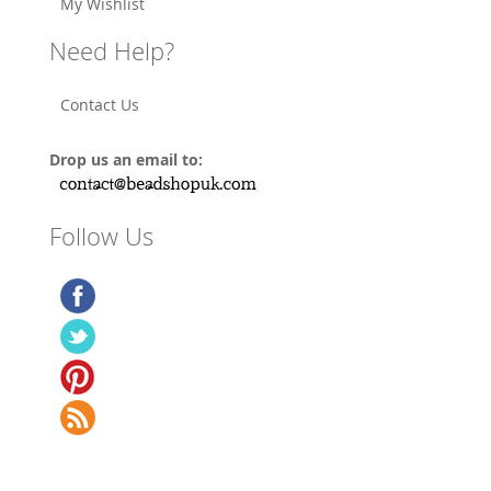
My Wishlist
Need Help?
Contact Us
Drop us an email to:
Follow Us