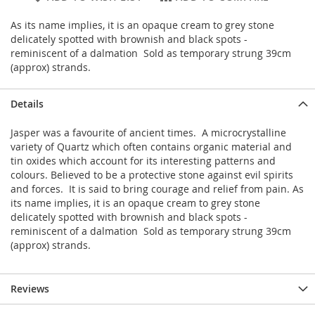
As its name implies, it is an opaque cream to grey stone
delicately spotted with brownish and black spots -
reminiscent of a dalmation Sold as temporary strung 39cm
(approx) strands.
Details
Jasper was a favourite of ancient times. A microcrystalline
variety of Quartz which often contains organic material and
tin oxides which account for its interesting patterns and
colours. Believed to be a protective stone against evil spirits
and forces. It is said to bring courage and relief from pain. As
its name implies, it is an opaque cream to grey stone
delicately spotted with brownish and black spots -
reminiscent of a dalmation Sold as temporary strung 39cm
(approx) strands.
Reviews