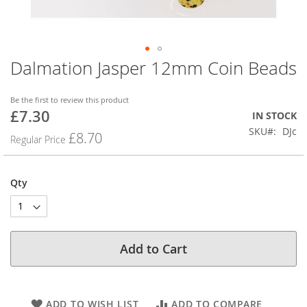
Dalmation Jasper 12mm Coin Beads
Skip
to
the
Be the first to review this product
beginning
£7.30
Special
IN STOCK
of
Price
SKU
DJc
the
£8.70
Regular Price
images
gallery
Qty
Add to Cart
ADD TO WISH LIST
ADD TO COMPARE