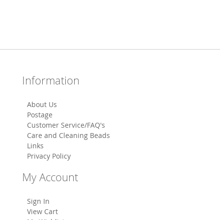
Information
About Us
Postage
Customer Service/FAQ's
Care and Cleaning Beads
Links
Privacy Policy
My Account
Sign In
View Cart