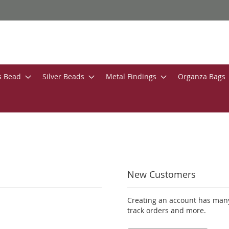
s Bead
Silver Beads
Metal Findings
Organza Bags
New Customers
Creating an account has many
track orders and more.