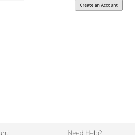
Create an Account
unt
Need Help?