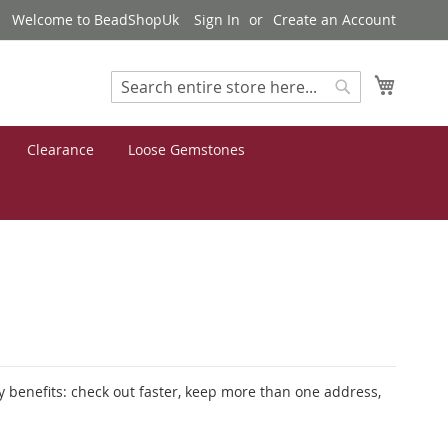
Welcome to BeadShopUk
Sign In
Create an Account
My Cart
Search
Search
Clearance
Loose Gemstones
 benefits: check out faster, keep more than one address,