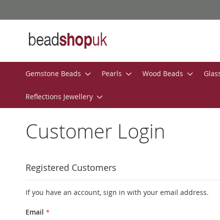
Skip
to
Content
Gemstone Beads
Pearls
Wood Beads
Glas
Reflections Jewellery
Customer Login
Registered Customers
If you have an account, sign in with your email address.
Email