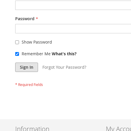
Password
Show Password
Remember Me
What's this?
Sign In
Forgot Your Password?
Information
My Acco