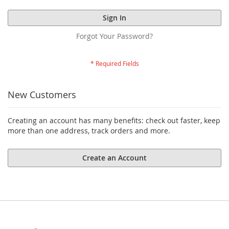
Sign In
Forgot Your Password?
New Customers
Creating an account has many benefits: check out faster, keep
more than one address, track orders and more.
Create an Account