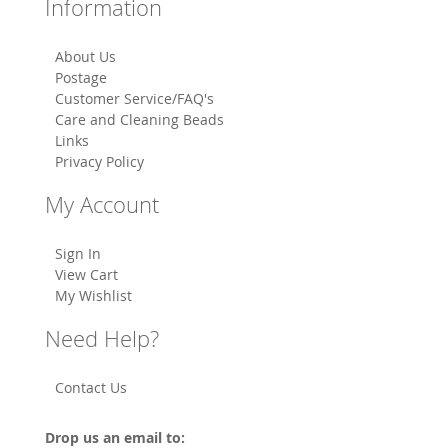
Information
About Us
Postage
Customer Service/FAQ's
Care and Cleaning Beads
Links
Privacy Policy
My Account
Sign In
View Cart
My Wishlist
Need Help?
Contact Us
Drop us an email to: