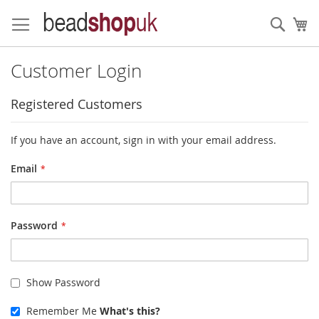
Skip
to
Sear
My
Content
Customer Login
Registered Customers
If you have an account, sign in with your email address.
Email
Password
Show Password
Remember Me
What's this?