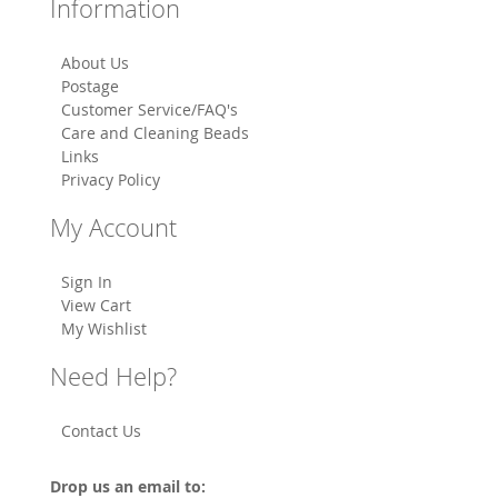
Information
About Us
Postage
Customer Service/FAQ's
Care and Cleaning Beads
Links
Privacy Policy
My Account
Sign In
View Cart
My Wishlist
Need Help?
Contact Us
Drop us an email to: