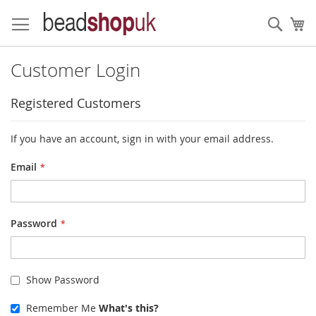
Skip
to
Sear
My
Content
Customer Login
Registered Customers
If you have an account, sign in with your email address.
Email
Password
Show Password
Remember Me
What's this?