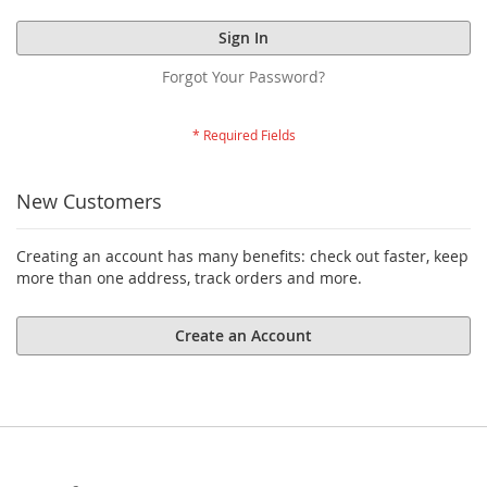
Sign In
Forgot Your Password?
New Customers
Creating an account has many benefits: check out faster, keep
more than one address, track orders and more.
Create an Account