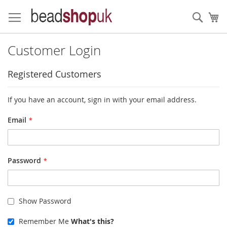
Skip
to
Sear
My
Content
Customer Login
Registered Customers
If you have an account, sign in with your email address.
Email
Password
Show Password
Remember Me
What's this?