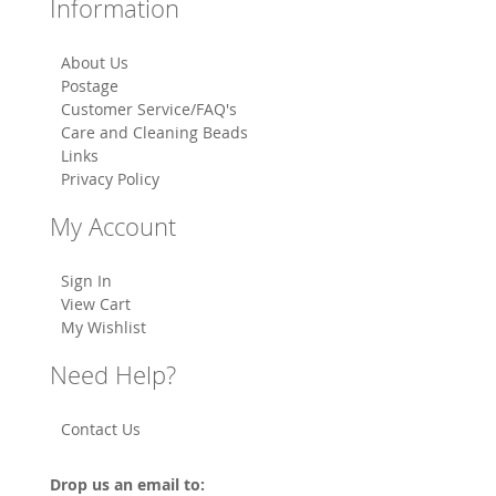
Information
About Us
Postage
Customer Service/FAQ's
Care and Cleaning Beads
Links
Privacy Policy
My Account
Sign In
View Cart
My Wishlist
Need Help?
Contact Us
Drop us an email to: