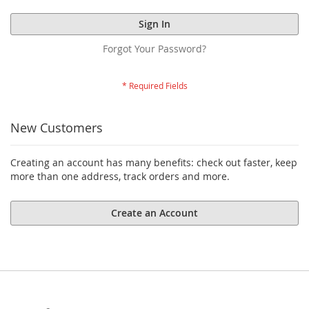
Sign In
Forgot Your Password?
New Customers
Creating an account has many benefits: check out faster, keep
more than one address, track orders and more.
Create an Account