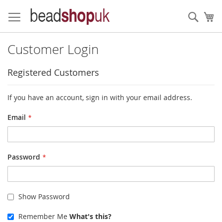
Skip
to
Sear
My
Content
Customer Login
Registered Customers
If you have an account, sign in with your email address.
Email
Password
Show Password
Remember Me
What's this?