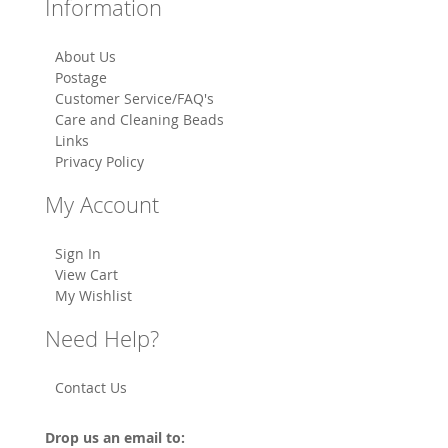
Information
About Us
Postage
Customer Service/FAQ's
Care and Cleaning Beads
Links
Privacy Policy
My Account
Sign In
View Cart
My Wishlist
Need Help?
Contact Us
Drop us an email to: