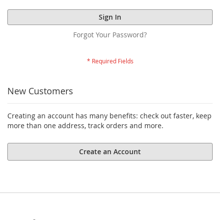
Sign In
Forgot Your Password?
New Customers
Creating an account has many benefits: check out faster, keep
more than one address, track orders and more.
Create an Account