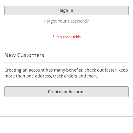
Sign In
Forgot Your Password?
New Customers
Creating an account has many benefits: check out faster, keep
more than one address, track orders and more.
Create an Account