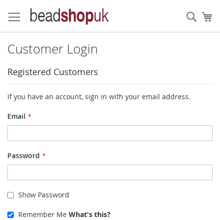
Skip
to
Sear
My
Content
Customer Login
Registered Customers
If you have an account, sign in with your email address.
Email
Password
Show Password
Remember Me
What's this?