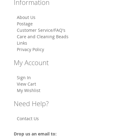
Information
About Us
Postage
Customer Service/FAQ's
Care and Cleaning Beads
Links
Privacy Policy
My Account
Sign In
View Cart
My Wishlist
Need Help?
Contact Us
Drop us an email to: