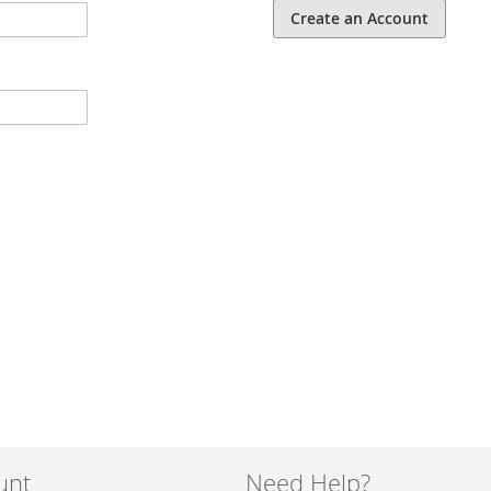
Create an Account
unt
Need Help?