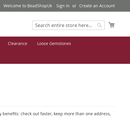
Welcome to BeadShopUk
Sign In
Create an Account
My Cart
Search
Search
Clearance
Loose Gemstones
 benefits: check out faster, keep more than one address,