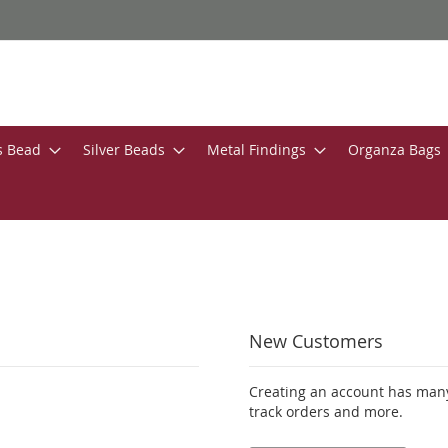
s Bead
Silver Beads
Metal Findings
Organza Bags
New Customers
Creating an account has many
track orders and more.