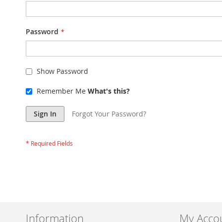
Password
Show Password
Remember Me
What's this?
Sign In
Forgot Your Password?
Information
My Acco