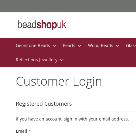
Skip
to
Content
Gemstone Beads
Pearls
Wood Beads
Glas
Reflections Jewellery
Customer Login
Registered Customers
If you have an account, sign in with your email address.
Email