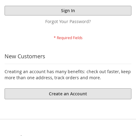
Sign In
Forgot Your Password?
New Customers
Creating an account has many benefits: check out faster, keep
more than one address, track orders and more.
Create an Account