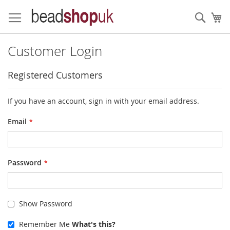
Skip
to
Sear
My
Content
Customer Login
Registered Customers
If you have an account, sign in with your email address.
Email
Password
Show Password
Remember Me
What's this?