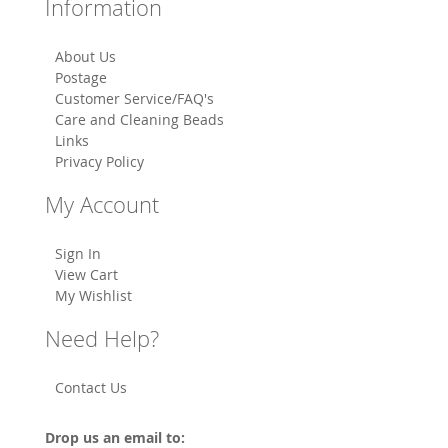
Information
About Us
Postage
Customer Service/FAQ's
Care and Cleaning Beads
Links
Privacy Policy
My Account
Sign In
View Cart
My Wishlist
Need Help?
Contact Us
Drop us an email to: