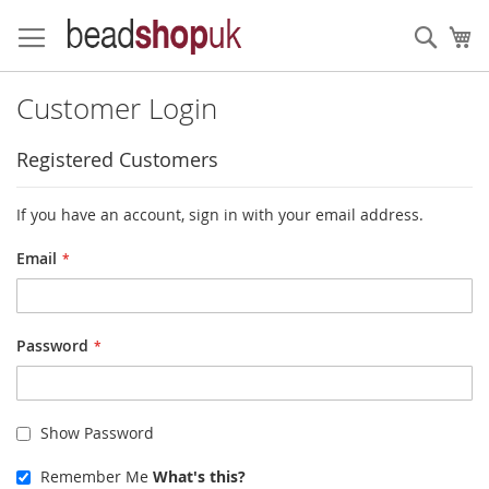
Skip
to
Sear
My
Content
Customer Login
Registered Customers
If you have an account, sign in with your email address.
Email
Password
Show Password
Remember Me
What's this?