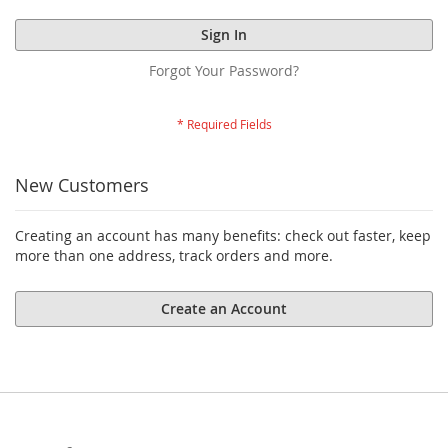
Sign In
Forgot Your Password?
New Customers
Creating an account has many benefits: check out faster, keep
more than one address, track orders and more.
Create an Account