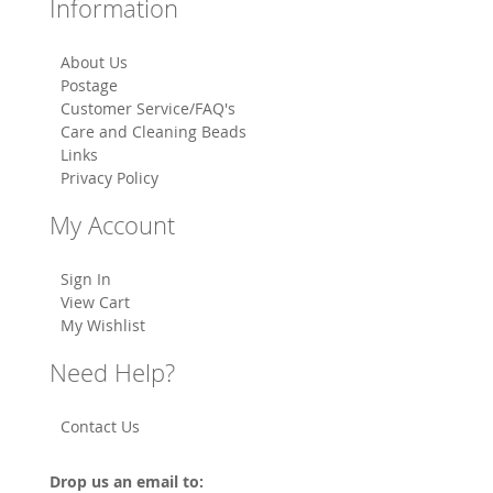
Information
About Us
Postage
Customer Service/FAQ's
Care and Cleaning Beads
Links
Privacy Policy
My Account
Sign In
View Cart
My Wishlist
Need Help?
Contact Us
Drop us an email to: