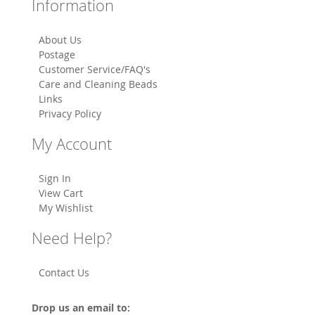
Information
About Us
Postage
Customer Service/FAQ's
Care and Cleaning Beads
Links
Privacy Policy
My Account
Sign In
View Cart
My Wishlist
Need Help?
Contact Us
Drop us an email to: