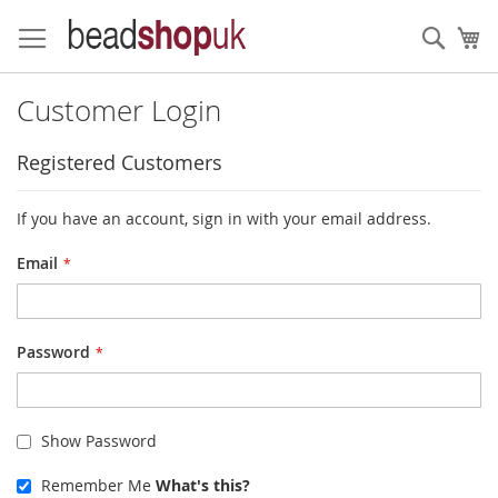
Skip
to
Sear
My
Content
Customer Login
Registered Customers
If you have an account, sign in with your email address.
Email
Password
Show Password
Remember Me
What's this?