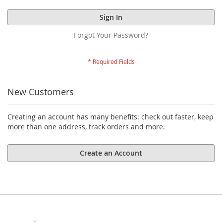
Sign In
Forgot Your Password?
New Customers
Creating an account has many benefits: check out faster, keep
more than one address, track orders and more.
Create an Account