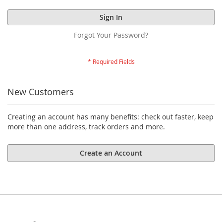
Sign In
Forgot Your Password?
New Customers
Creating an account has many benefits: check out faster, keep
more than one address, track orders and more.
Create an Account