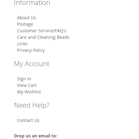
Information
About Us
Postage
Customer Service/FAQ's
Care and Cleaning Beads
Links
Privacy Policy
My Account
Sign In
View Cart
My Wishlist
Need Help?
Contact Us
Drop us an email to: