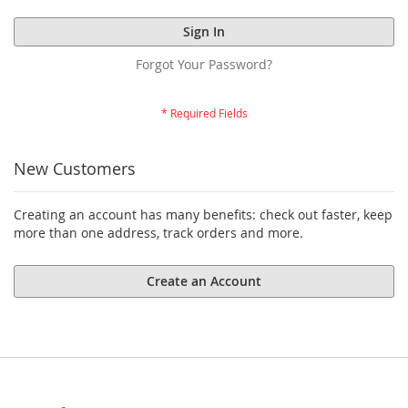
Sign In
Forgot Your Password?
New Customers
Creating an account has many benefits: check out faster, keep
more than one address, track orders and more.
Create an Account