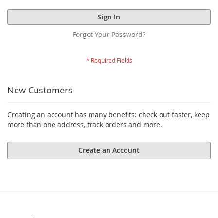
Sign In
Forgot Your Password?
New Customers
Creating an account has many benefits: check out faster, keep
more than one address, track orders and more.
Create an Account