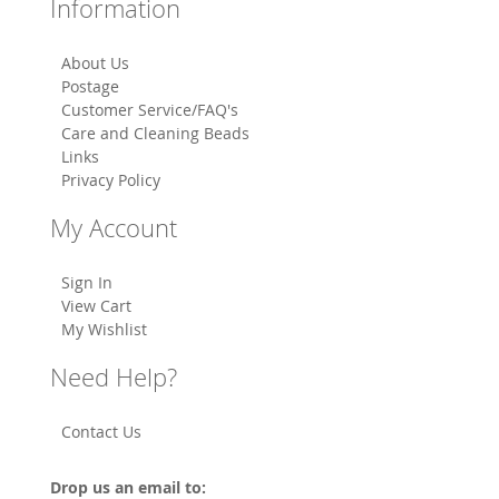
Information
About Us
Postage
Customer Service/FAQ's
Care and Cleaning Beads
Links
Privacy Policy
My Account
Sign In
View Cart
My Wishlist
Need Help?
Contact Us
Drop us an email to: