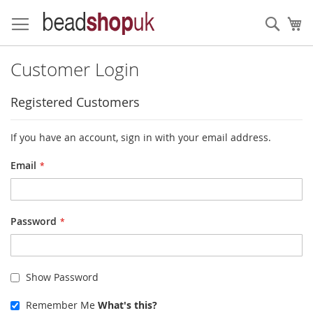
Skip
to
Sear
My
Content
Customer Login
Registered Customers
If you have an account, sign in with your email address.
Email
Password
Show Password
Remember Me
What's this?