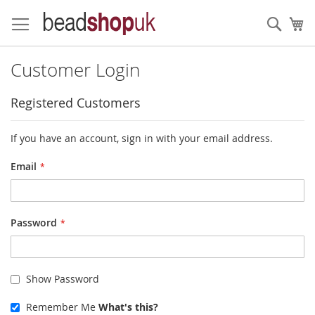
Skip
to
Sear
My
Content
Customer Login
Registered Customers
If you have an account, sign in with your email address.
Email
Password
Show Password
Remember Me
What's this?