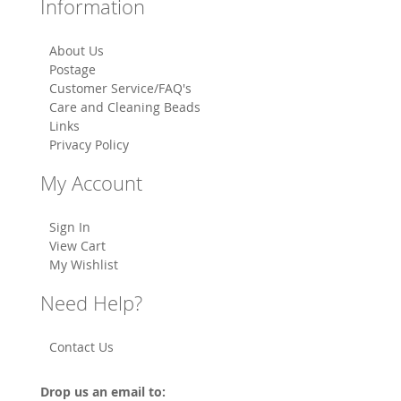
Information
About Us
Postage
Customer Service/FAQ's
Care and Cleaning Beads
Links
Privacy Policy
My Account
Sign In
View Cart
My Wishlist
Need Help?
Contact Us
Drop us an email to: