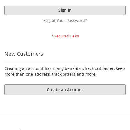
Sign In
Forgot Your Password?
New Customers
Creating an account has many benefits: check out faster, keep
more than one address, track orders and more.
Create an Account