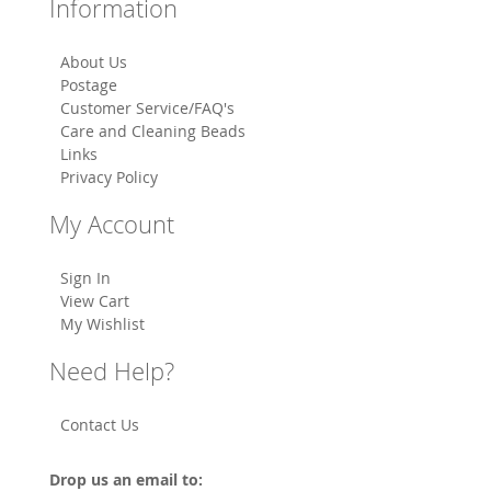
Information
About Us
Postage
Customer Service/FAQ's
Care and Cleaning Beads
Links
Privacy Policy
My Account
Sign In
View Cart
My Wishlist
Need Help?
Contact Us
Drop us an email to: