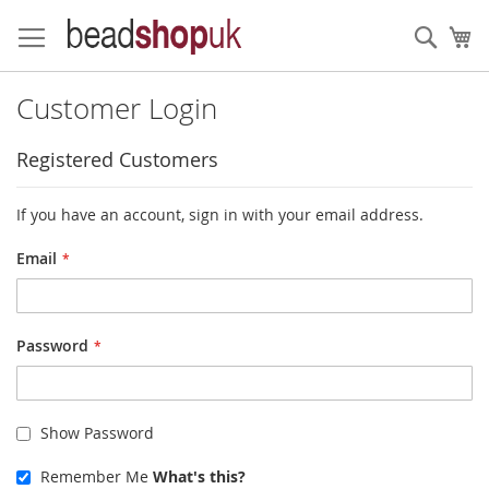
Skip
to
Sear
My
Content
Customer Login
Registered Customers
If you have an account, sign in with your email address.
Email
Password
Show Password
Remember Me
What's this?