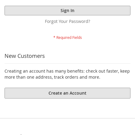
Sign In
Forgot Your Password?
New Customers
Creating an account has many benefits: check out faster, keep
more than one address, track orders and more.
Create an Account