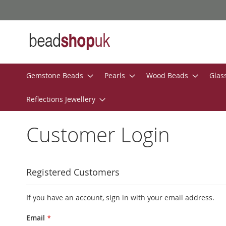
Skip
to
Content
Gemstone Beads
Pearls
Wood Beads
Glas
Reflections Jewellery
Customer Login
Registered Customers
If you have an account, sign in with your email address.
Email