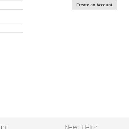
Create an Account
unt
Need Help?