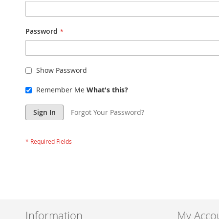
Password
Show Password
Remember Me
What's this?
Sign In
Forgot Your Password?
Information
My Acco