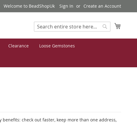
Welcome to BeadShopUk
Sign In
Create an Account
My Cart
Search
Search
Clearance
Loose Gemstones
 benefits: check out faster, keep more than one address,