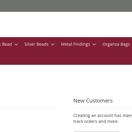
s Bead
Silver Beads
Metal Findings
Organza Bags
New Customers
Creating an account has many
track orders and more.