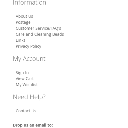
Information
About Us
Postage
Customer Service/FAQ's
Care and Cleaning Beads
Links
Privacy Policy
My Account
Sign In
View Cart
My Wishlist
Need Help?
Contact Us
Drop us an email to: