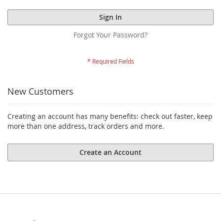
Sign In
Forgot Your Password?
New Customers
Creating an account has many benefits: check out faster, keep
more than one address, track orders and more.
Create an Account