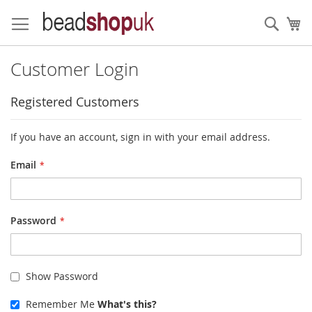
Skip
to
Sear
My
Content
Customer Login
Registered Customers
If you have an account, sign in with your email address.
Email
Password
Show Password
Remember Me
What's this?