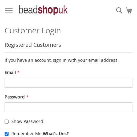
Skip
to
Sear
My
Content
Customer Login
Registered Customers
If you have an account, sign in with your email address.
Email
Password
Show Password
Remember Me
What's this?