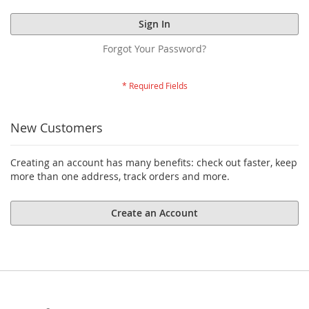
Sign In
Forgot Your Password?
New Customers
Creating an account has many benefits: check out faster, keep
more than one address, track orders and more.
Create an Account