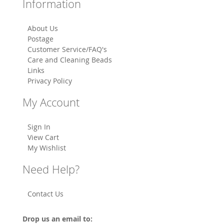
Information
About Us
Postage
Customer Service/FAQ's
Care and Cleaning Beads
Links
Privacy Policy
My Account
Sign In
View Cart
My Wishlist
Need Help?
Contact Us
Drop us an email to: