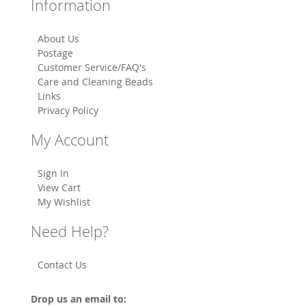
Information
About Us
Postage
Customer Service/FAQ's
Care and Cleaning Beads
Links
Privacy Policy
My Account
Sign In
View Cart
My Wishlist
Need Help?
Contact Us
Drop us an email to: