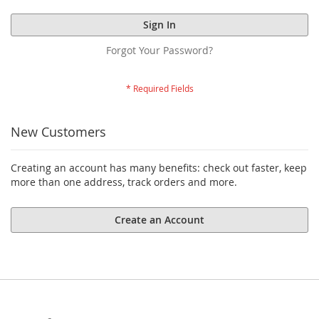
Sign In
Forgot Your Password?
New Customers
Creating an account has many benefits: check out faster, keep
more than one address, track orders and more.
Create an Account