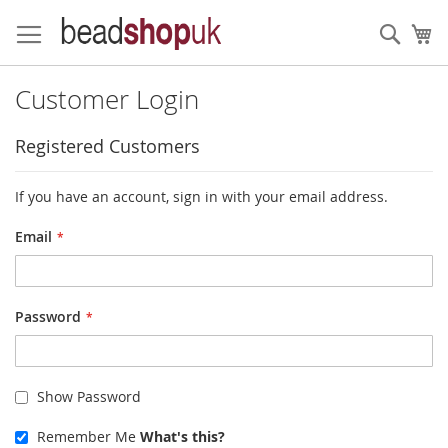
Skip
to
Sear
My
Content
Customer Login
Registered Customers
If you have an account, sign in with your email address.
Email
Password
Show Password
Remember Me
What's this?