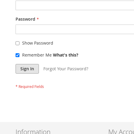
Password
Show Password
Remember Me
What's this?
Sign In
Forgot Your Password?
Information
My Acco