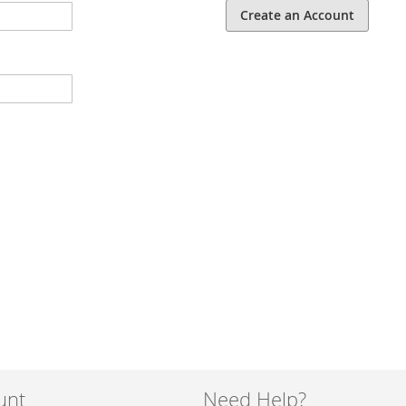
Create an Account
unt
Need Help?