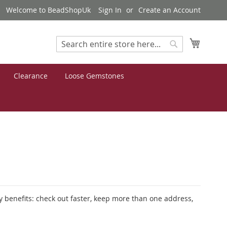
Welcome to BeadShopUk
Sign In
Create an Account
My Cart
Search
Search
Clearance
Loose Gemstones
 benefits: check out faster, keep more than one address,