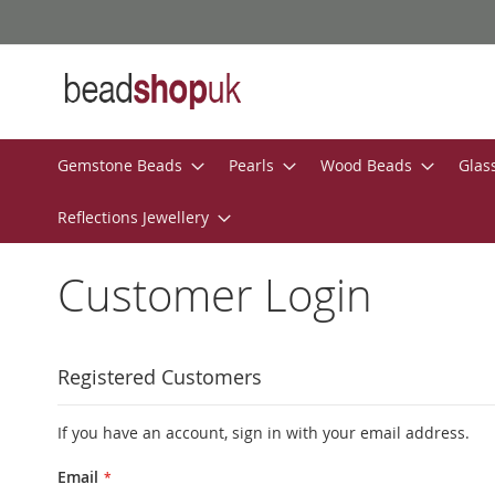
Skip
to
Content
Gemstone Beads
Pearls
Wood Beads
Glas
Reflections Jewellery
Customer Login
Registered Customers
If you have an account, sign in with your email address.
Email