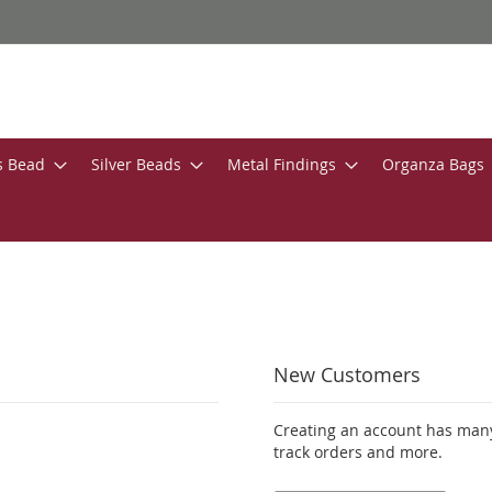
s Bead
Silver Beads
Metal Findings
Organza Bags
New Customers
Creating an account has many
track orders and more.