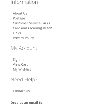
Information
About Us
Postage
Customer Service/FAQ's
Care and Cleaning Beads
Links
Privacy Policy
My Account
Sign In
View Cart
My Wishlist
Need Help?
Contact Us
Drop us an email to: