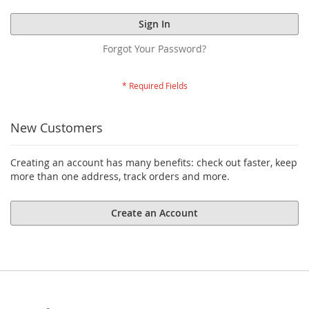
Sign In
Forgot Your Password?
New Customers
Creating an account has many benefits: check out faster, keep
more than one address, track orders and more.
Create an Account