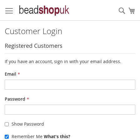
Skip
to
Sear
My
Content
Customer Login
Registered Customers
If you have an account, sign in with your email address.
Email
Password
Show Password
Remember Me
What's this?