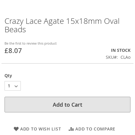
Crazy Lace Agate 15x18mm Oval
Skip
to
Beads
the
beginning
of
Be the first to review this product
£8.07
the
IN STOCK
images
SKU
CLAo
gallery
Qty
Add to Cart
ADD TO WISH LIST
ADD TO COMPARE