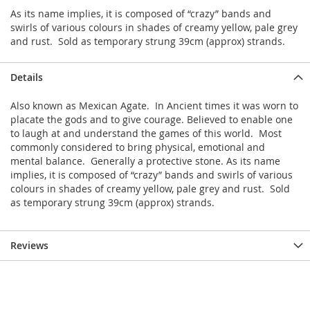
As its name implies, it is composed of “crazy” bands and
swirls of various colours in shades of creamy yellow, pale grey
and rust. Sold as temporary strung 39cm (approx) strands.
Details
Also known as Mexican Agate. In Ancient times it was worn to
placate the gods and to give courage. Believed to enable one
to laugh at and understand the games of this world. Most
commonly considered to bring physical, emotional and
mental balance. Generally a protective stone. As its name
implies, it is composed of “crazy” bands and swirls of various
colours in shades of creamy yellow, pale grey and rust. Sold
as temporary strung 39cm (approx) strands.
Reviews