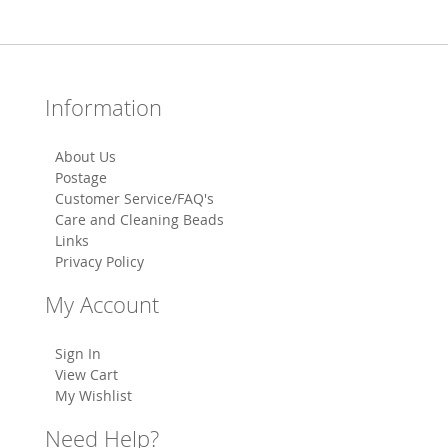
Information
About Us
Postage
Customer Service/FAQ's
Care and Cleaning Beads
Links
Privacy Policy
My Account
Sign In
View Cart
My Wishlist
Need Help?