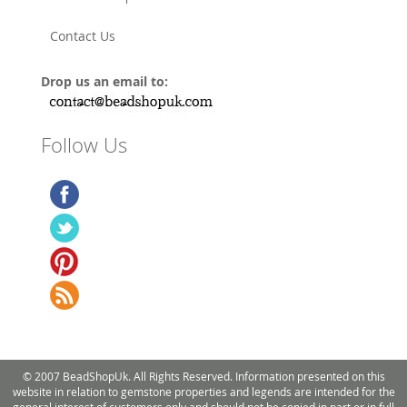
Contact Us
Drop us an email to:
Follow Us
© 2007 BeadShopUk. All Rights Reserved. Information presented on this
website in relation to gemstone properties and legends are intended for the