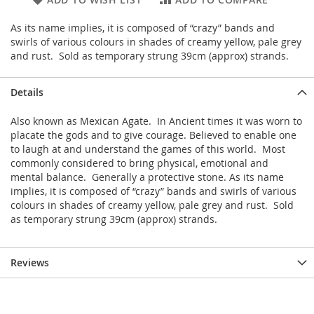
As its name implies, it is composed of “crazy” bands and
swirls of various colours in shades of creamy yellow, pale grey
and rust. Sold as temporary strung 39cm (approx) strands.
Details
Also known as Mexican Agate. In Ancient times it was worn to
placate the gods and to give courage. Believed to enable one
to laugh at and understand the games of this world. Most
commonly considered to bring physical, emotional and
mental balance. Generally a protective stone. As its name
implies, it is composed of “crazy” bands and swirls of various
colours in shades of creamy yellow, pale grey and rust. Sold
as temporary strung 39cm (approx) strands.
Reviews