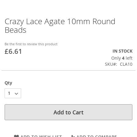
Crazy Lace Agate 10mm Round
Skip
to
Beads
the
beginning
of
Be the first to review this product
£6.61
the
IN STOCK
images
Only
4
left
gallery
SKU
CLA10
Qty
Add to Cart
ADD TO WISH LIST
ADD TO COMPARE