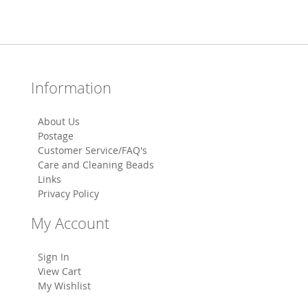
Information
About Us
Postage
Customer Service/FAQ's
Care and Cleaning Beads
Links
Privacy Policy
My Account
Sign In
View Cart
My Wishlist