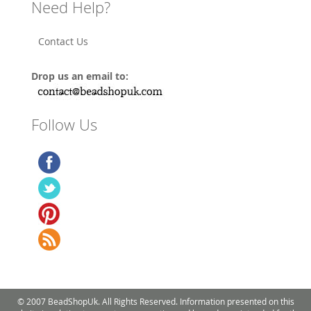
Need Help?
Contact Us
Drop us an email to:
Follow Us
© 2007 BeadShopUk. All Rights Reserved. Information presented on this