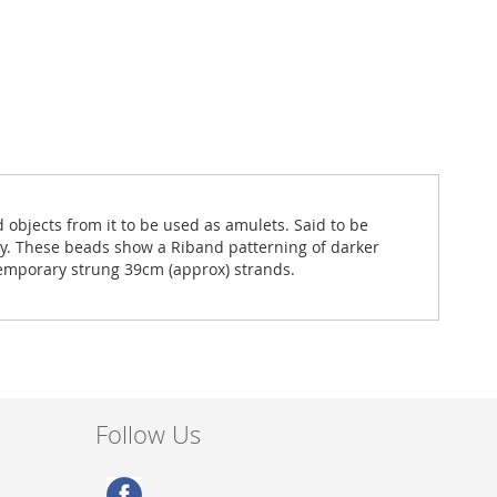
objects from it to be used as amulets. Said to be
rgy. These beads show a Riband patterning of darker
temporary strung 39cm (approx) strands.
Follow Us