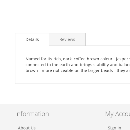
Skip
to
Details
Reviews
the
beginning
of
the
Named for its rich, dark, coffee brown colour. Jaspe
images
connected to the earth and brings stability and balan
gallery
brown - more noticeable on the larger beads - they a
Information
My Acco
About Us
Sign In