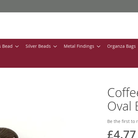
s Bead
Silver Beads
Metal Findings
Organza Bags
Coff
Oval 
Be the first to
£4.77