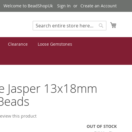
Welcome to BeadShopUk
Sign In
Create an Account
My Cart
Search
Search
Clearance
Loose Gemstones
ee Jasper 13x18mm
Beads
 review this product
OUT OF STOCK