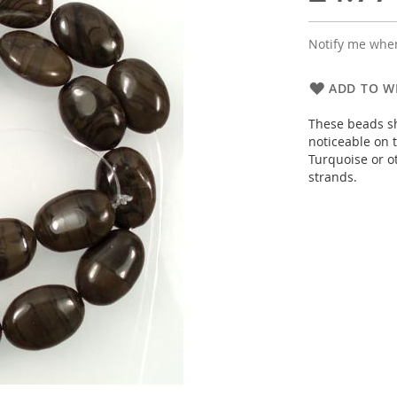
Notify me when
ADD TO WI
These beads s
noticeable on t
Turquoise or o
strands.