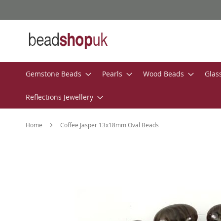
Skip
to
Content
Gemstone Beads
Pearls
Wood Beads
Glas
Reflections Jewellery
Home
Coffee Jasper 13x18mm Oval Beads
Skip
to
the
end
of
the
images
gallery