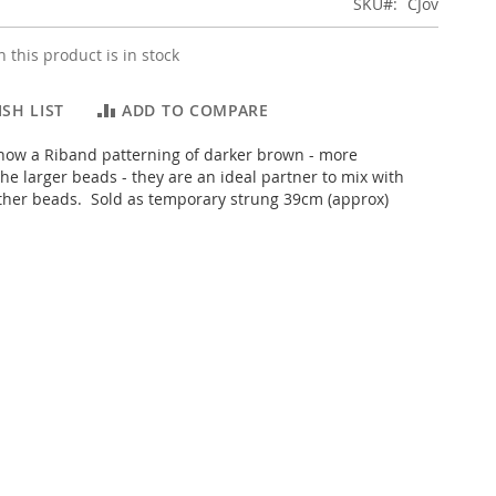
SKU
CJov
 this product is in stock
SH LIST
ADD TO COMPARE
how a Riband patterning of darker brown - more
he larger beads - they are an ideal partner to mix with
ther beads. Sold as temporary strung 39cm (approx)