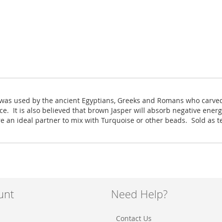
r was used by the ancient Egyptians, Greeks and Romans who carved 
ce. It is also believed that brown Jasper will absorb negative ene
re an ideal partner to mix with Turquoise or other beads. Sold as 
unt
Need Help?
Contact Us