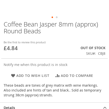
Coffee Bean Jasper 8mm (approx)
Skip
to
Round Beads
the
beginning
of
Be the first to review this product
£4.84
the
OUT OF STOCK
images
SKU
CBJ8
gallery
Notify me when this product is in stock
ADD TO WISH LIST
ADD TO COMPARE
These beads are tones of grey matrix with wine markings.
Also included are hints of tan and black.. Sold as temporary
strung 38cm (approx) strands.
Details