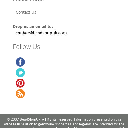
Contact Us
Drop us an email to:
Follow Us
© 2007 BeadShopUk. All Rights Reserved. Information presented on this
website in relation to gemstone properties and legends are intended for the