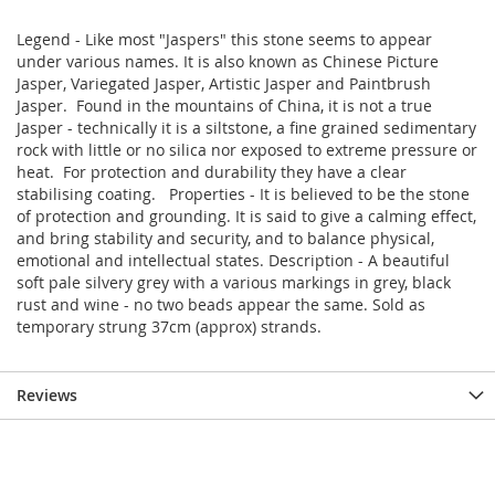
Legend - Like most "Jaspers" this stone seems to appear
under various names. It is also known as Chinese Picture
Jasper, Variegated Jasper, Artistic Jasper and Paintbrush
Jasper. Found in the mountains of China, it is not a true
Jasper - technically it is a siltstone, a fine grained sedimentary
rock with little or no silica nor exposed to extreme pressure or
heat. For protection and durability they have a clear
stabilising coating. Properties - It is believed to be the stone
of protection and grounding. It is said to give a calming effect,
and bring stability and security, and to balance physical,
emotional and intellectual states. Description - A beautiful
soft pale silvery grey with a various markings in grey, black
rust and wine - no two beads appear the same. Sold as
temporary strung 37cm (approx) strands.
Reviews