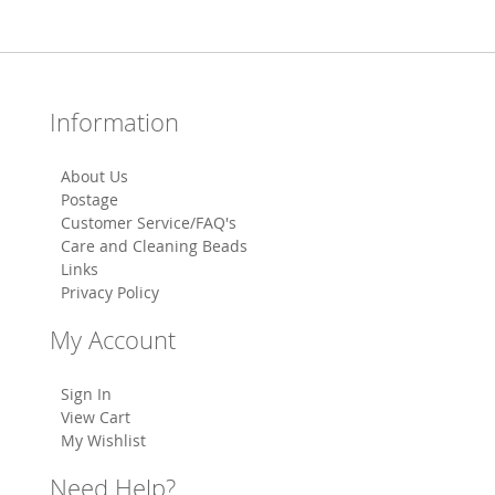
Information
About Us
Postage
Customer Service/FAQ's
Care and Cleaning Beads
Links
Privacy Policy
My Account
Sign In
View Cart
My Wishlist
Need Help?