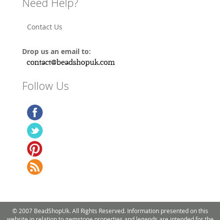
Need Help?
Contact Us
Drop us an email to:
Follow Us
© 2007 BeadShopUk. All Rights Reserved. Information presented on this
website in relation to gemstone properties and legends are intended for the