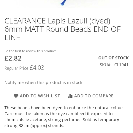
CLEARANCE Lapis Lazuli (dyed)
Skip
to
6mm MATT Round Beads END OF
the
LINE
beginning
of
the
Be the first to review this product
images
£2.82
Special
OUT OF STOCK
gallery
Price
SKU
CL1941
£4.03
Regular Price
Notify me when this product is in stock
ADD TO WISH LIST
ADD TO COMPARE
These beads have been dyed to enhance the natural colour.
Care must be taken as the dye can bleed if exposed to
chemicals ie acetone, strong perfume. Sold as temporary
strung 38cm (approx) strands.