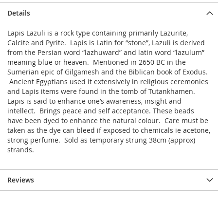
Details
Lapis Lazuli is a rock type containing primarily Lazurite,
Calcite and Pyrite. Lapis is Latin for “stone”, Lazuli is derived
from the Persian word “lazhuward” and latin word “lazulum”
meaning blue or heaven. Mentioned in 2650 BC in the
Sumerian epic of Gilgamesh and the Biblican book of Exodus.
Ancient Egyptians used it extensively in religious ceremonies
and Lapis items were found in the tomb of Tutankhamen.
Lapis is said to enhance one’s awareness, insight and
intellect. Brings peace and self acceptance. These beads
have been dyed to enhance the natural colour. Care must be
taken as the dye can bleed if exposed to chemicals ie acetone,
strong perfume. Sold as temporary strung 38cm (approx)
strands.
Reviews