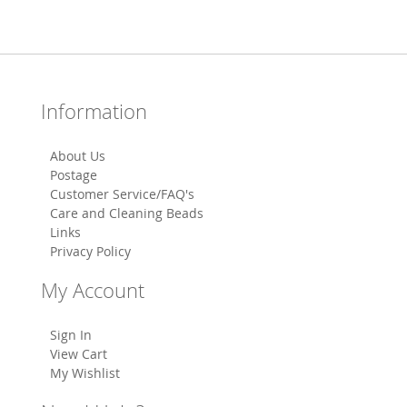
Information
About Us
Postage
Customer Service/FAQ's
Care and Cleaning Beads
Links
Privacy Policy
My Account
Sign In
View Cart
My Wishlist