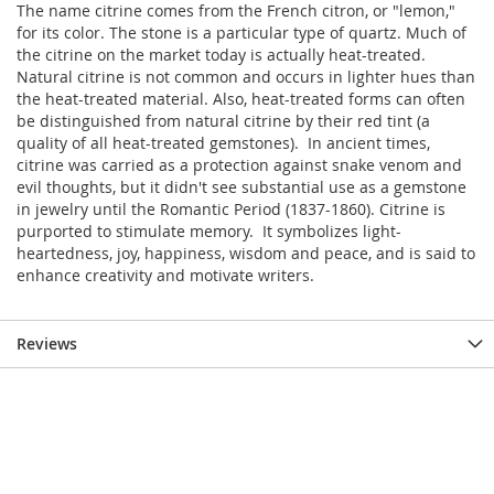
The name citrine comes from the French citron, or "lemon,"
for its color. The stone is a particular type of quartz. Much of
the citrine on the market today is actually heat-treated.
Natural citrine is not common and occurs in lighter hues than
the heat-treated material. Also, heat-treated forms can often
be distinguished from natural citrine by their red tint (a
quality of all heat-treated gemstones). In ancient times,
citrine was carried as a protection against snake venom and
evil thoughts, but it didn't see substantial use as a gemstone
in jewelry until the Romantic Period (1837-1860). Citrine is
purported to stimulate memory. It symbolizes light-
heartedness, joy, happiness, wisdom and peace, and is said to
enhance creativity and motivate writers.
Reviews