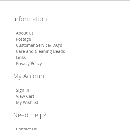
Information
About Us
Postage
Customer Service/FAQ's
Care and Cleaning Beads
Links
Privacy Policy
My Account
Sign In
View Cart
My Wishlist
Need Help?
Contact Us