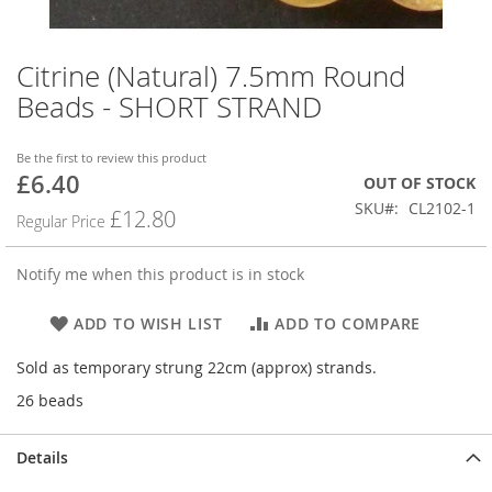
Citrine (Natural) 7.5mm Round
Skip
to
Beads - SHORT STRAND
the
beginning
of
Be the first to review this product
£6.40
the
Special
OUT OF STOCK
images
Price
SKU
CL2102-1
£12.80
Regular Price
gallery
Notify me when this product is in stock
ADD TO WISH LIST
ADD TO COMPARE
Sold as temporary strung 22cm (approx) strands.
26 beads
Details