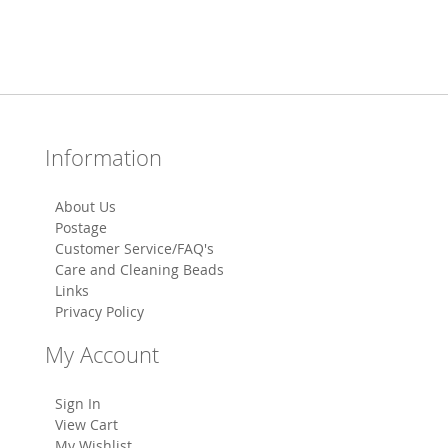
Information
About Us
Postage
Customer Service/FAQ's
Care and Cleaning Beads
Links
Privacy Policy
My Account
Sign In
View Cart
My Wishlist