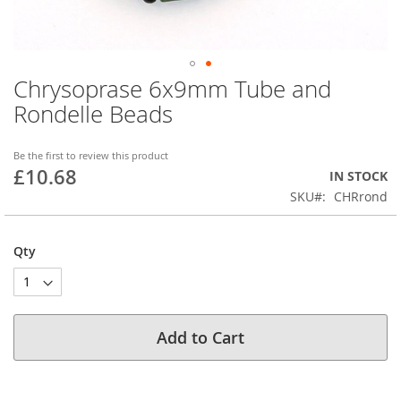
Chrysoprase 6x9mm Tube and
Skip
to
Rondelle Beads
the
beginning
of
Be the first to review this product
£10.68
the
IN STOCK
images
SKU
CHRrond
gallery
Qty
Add to Cart