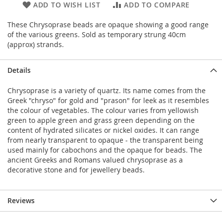
ADD TO WISH LIST
ADD TO COMPARE
These Chrysoprase beads are opaque showing a good range
of the various greens. Sold as temporary strung 40cm
(approx) strands.
Details
Chrysoprase is a variety of quartz. Its name comes from the
Greek "chryso" for gold and "prason" for leek as it resembles
the colour of vegetables. The colour varies from yellowish
green to apple green and grass green depending on the
content of hydrated silicates or nickel oxides. It can range
from nearly transparent to opaque - the transparent being
used mainly for cabochons and the opaque for beads. The
ancient Greeks and Romans valued chrysoprase as a
decorative stone and for jewellery beads.
Reviews