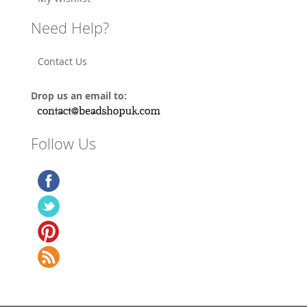
Need Help?
Contact Us
Drop us an email to:
Follow Us