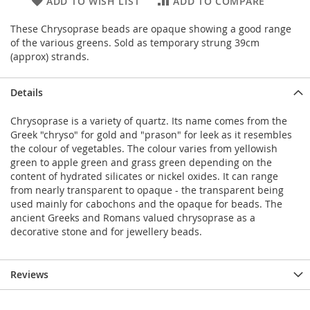
ADD TO WISH LIST
ADD TO COMPARE
These Chrysoprase beads are opaque showing a good range
of the various greens. Sold as temporary strung 39cm
(approx) strands.
Details
Chrysoprase is a variety of quartz. Its name comes from the
Greek "chryso" for gold and "prason" for leek as it resembles
the colour of vegetables. The colour varies from yellowish
green to apple green and grass green depending on the
content of hydrated silicates or nickel oxides. It can range
from nearly transparent to opaque - the transparent being
used mainly for cabochons and the opaque for beads. The
ancient Greeks and Romans valued chrysoprase as a
decorative stone and for jewellery beads.
Reviews