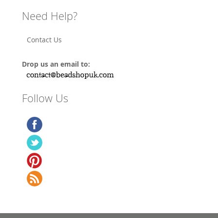
Need Help?
Contact Us
Drop us an email to:
Follow Us