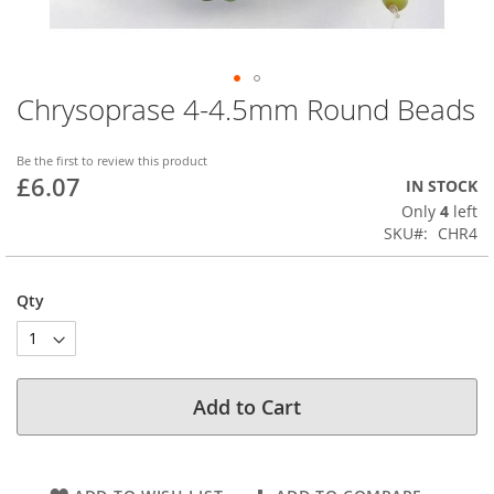
Chrysoprase 4-4.5mm Round Beads
Skip
to
the
Be the first to review this product
beginning
£6.07
IN STOCK
of
Only
4
left
the
SKU
CHR4
images
gallery
Qty
Add to Cart