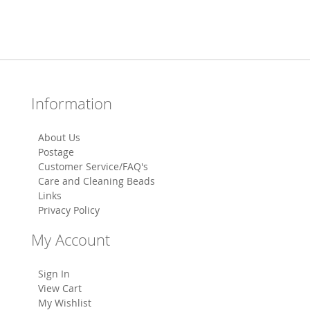
Information
About Us
Postage
Customer Service/FAQ's
Care and Cleaning Beads
Links
Privacy Policy
My Account
Sign In
View Cart
My Wishlist