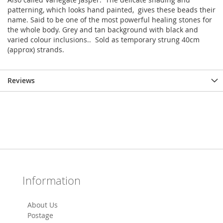
patterning, which looks hand painted, gives these beads their
name. Said to be one of the most powerful healing stones for
the whole body. Grey and tan background with black and
varied colour inclusions.. Sold as temporary strung 40cm
(approx) strands.
Reviews
Information
About Us
Postage