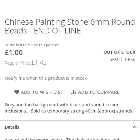
Chinese Painting Stone 6mm Round
Skip
to
Beads - END OF LINE
the
beginning
of
Be the first to review this product
£1.00
the
Special
OUT OF STOCK
images
Price
SKU
CPS6
£1.45
Regular Price
gallery
Notify me when this product is in stock
ADD TO WISH LIST
ADD TO COMPARE
Grey and tan background with black and varied colour
inclusions.. Sold as temporary strung 40cm (approx) strands.
Details
Also called Variegate Jasper. The delicate shading and