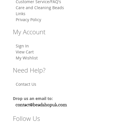
Customer Service/FAQ's
Care and Cleaning Beads
Links
Privacy Policy
My Account
Sign In
View Cart
My Wishlist
Need Help?
Contact Us
Drop us an email to:
Follow Us