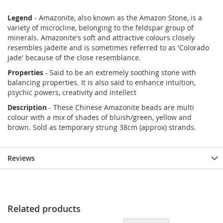
Legend
- Amazonite, also known as the Amazon Stone, is a
variety of microcline, belonging to the feldspar group of
minerals. Amazonite's soft and attractive colours closely
resembles jadeite and is sometimes referred to as 'Colorado
jade' because of the close resemblance.
Properties
- Said to be an extremely soothing stone with
balancing properties. It is also said to enhance intuition,
psychic powers, creativity and intellect
Description
- These Chinese Amazonite beads are multi
colour with a mix of shades of bluish/green, yellow and
brown. Sold as temporary strung 38cm (approx) strands.
Reviews
Related products