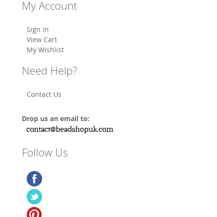
My Account
Sign In
View Cart
My Wishlist
Need Help?
Contact Us
Drop us an email to:
Follow Us