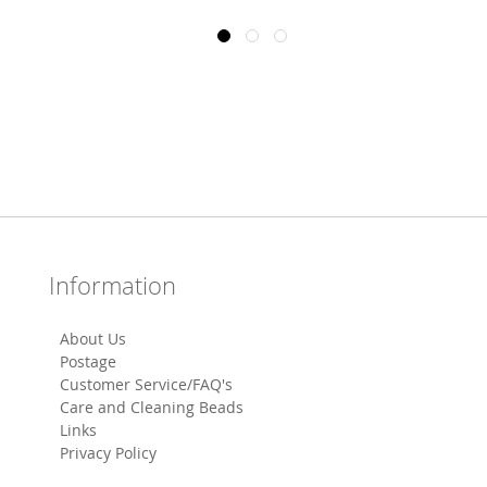
Information
About Us
Postage
Customer Service/FAQ's
Care and Cleaning Beads
Links
Privacy Policy