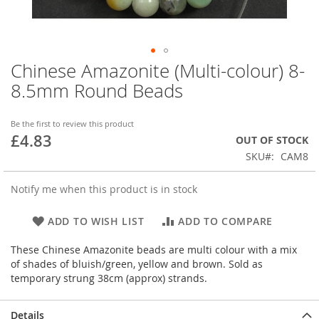
Chinese Amazonite (Multi-colour) 8-
Skip
to
8.5mm Round Beads
the
beginning
of
Be the first to review this product
£4.83
the
OUT OF STOCK
images
SKU
CAM8
gallery
Notify me when this product is in stock
ADD TO WISH LIST
ADD TO COMPARE
These Chinese Amazonite beads are multi colour with a mix
of shades of bluish/green, yellow and brown. Sold as
temporary strung 38cm (approx) strands.
Details