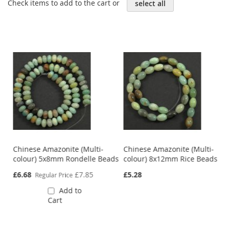
Check items to add to the cart or
select all
Chinese Amazonite (Multi-
Chinese Amazonite (Multi-
colour) 5x8mm Rondelle Beads
colour) 8x12mm Rice Beads
Special
£6.68
£7.85
£5.28
Regular Price
Price
Add to
Cart