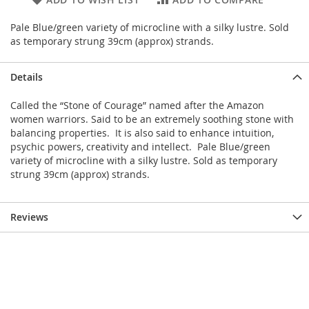
Pale Blue/green variety of microcline with a silky lustre. Sold
as temporary strung 39cm (approx) strands.
Details
Called the “Stone of Courage” named after the Amazon
women warriors. Said to be an extremely soothing stone with
balancing properties. It is also said to enhance intuition,
psychic powers, creativity and intellect. Pale Blue/green
variety of microcline with a silky lustre. Sold as temporary
strung 39cm (approx) strands.
Reviews