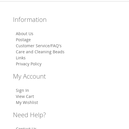
Information
About Us
Postage
Customer Service/FAQ's
Care and Cleaning Beads
Links
Privacy Policy
My Account
Sign In
View Cart
My Wishlist
Need Help?
Contact Us