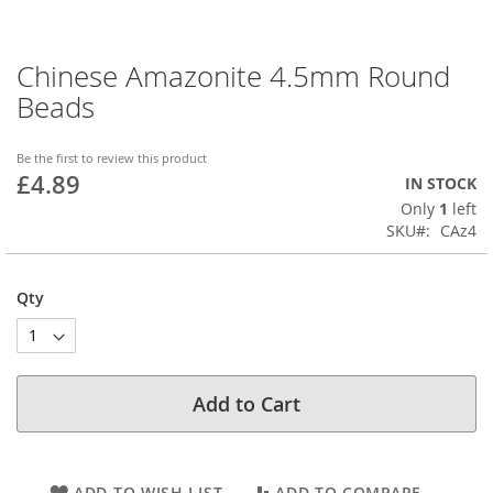
Chinese Amazonite 4.5mm Round
Skip
to
Beads
the
beginning
of
Be the first to review this product
£4.89
the
IN STOCK
images
Only
1
left
gallery
SKU
CAz4
Qty
Add to Cart
ADD TO WISH LIST
ADD TO COMPARE