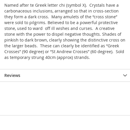
Named after te Greek letter chi (symbol X). Crystals have a
carbonaceous inclusions, arranged so that in cross-section
they form a dark cross. Many amulets of the “cross stone”
were sold to pilgrims. Believed to be a powerful protective
stone, used to ward off ill wishes and curses. A creative
stone with the power to dispel negative thoughts. Shades of
pinkish to dark brown, clearly showing the distinctive cross on
the larger beads. These can clearly be identified as “Greek
Crosses” (90 degree) or “St Andrew Crosses” (60 degree). Sold
as temporary strung 40cm (approx) strands.
Reviews