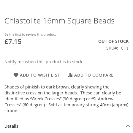
Chiastolite 16mm Square Beads
Skip
to
the
Be the first to review this product
beginning
£7.15
OUT OF STOCK
of
SKU
CHs
the
images
gallery
Notify me when this product is in stock
ADD TO WISH LIST
ADD TO COMPARE
Shades of pinkish to dark brown, clearly showing the
distinctive cross on the larger beads. These can clearly be
identified as “Greek Crosses” (90 degree) or “St Andrew
Crosses” (60 degree). Sold as temporary strung 40cm (approx)
strands.
Details