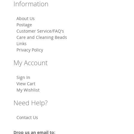
Information
About Us
Postage
Customer Service/FAQ's
Care and Cleaning Beads
Links
Privacy Policy
My Account
Sign In
View Cart
My Wishlist
Need Help?
Contact Us
Drop us an email to: