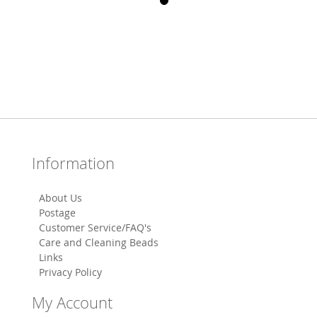
Information
About Us
Postage
Customer Service/FAQ's
Care and Cleaning Beads
Links
Privacy Policy
My Account