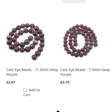
ep
Cats Eye Beads - 11.5mm Deep
Cats Eye Beads - 7.5mm Deep
Purple
Purple
£3.61
£2.19
Add to
Cart