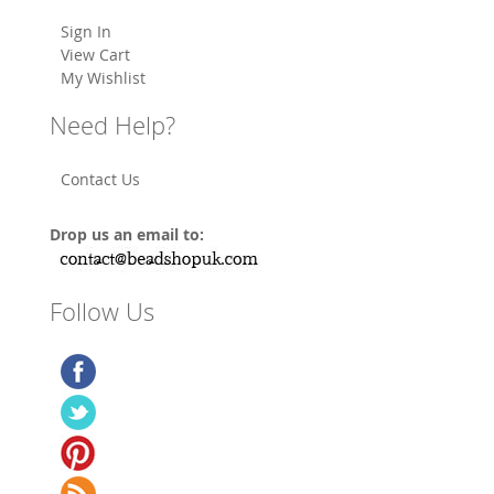
Sign In
View Cart
My Wishlist
Need Help?
Contact Us
Drop us an email to:
Follow Us