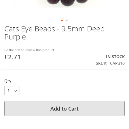
Cats Eye Beads - 9.5mm Deep
Skip
to
Purple
the
beginning
of
Be the first to review this product
£2.71
the
IN STOCK
images
SKU
CAPu10
gallery
Qty
Add to Cart