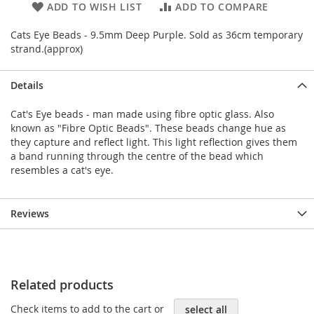
ADD TO WISH LIST
ADD TO COMPARE
Cats Eye Beads - 9.5mm Deep Purple. Sold as 36cm temporary
strand.(approx)
Details
Cat's Eye beads - man made using fibre optic glass. Also
known as "Fibre Optic Beads". These beads change hue as
they capture and reflect light. This light reflection gives them
a band running through the centre of the bead which
resembles a cat's eye.
Reviews
Related products
Check items to add to the cart or
select all