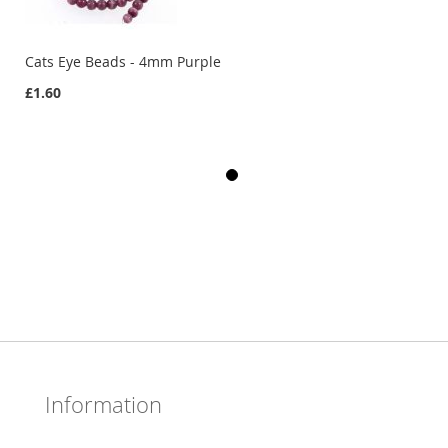
Cats Eye Beads - 4mm Purple
£1.60
Information