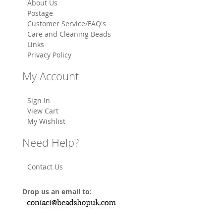
About Us
Postage
Customer Service/FAQ's
Care and Cleaning Beads
Links
Privacy Policy
My Account
Sign In
View Cart
My Wishlist
Need Help?
Contact Us
Drop us an email to: