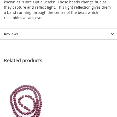
known as "Fibre Optic Beads". These beads change hue as
they capture and reflect light. This light reflection gives them
a band running through the centre of the bead which
resembles a cat's eye.
Reviews
Related products