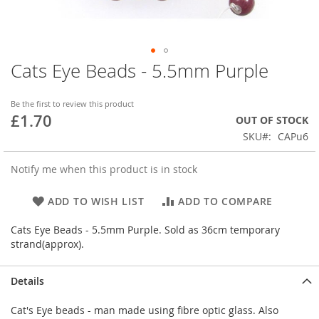
Cats Eye Beads - 5.5mm Purple
Skip
to
the
Be the first to review this product
beginning
£1.70
OUT OF STOCK
of
SKU
CAPu6
the
images
gallery
Notify me when this product is in stock
ADD TO WISH LIST
ADD TO COMPARE
Cats Eye Beads - 5.5mm Purple. Sold as 36cm temporary
strand(approx).
Details
Cat's Eye beads - man made using fibre optic glass. Also