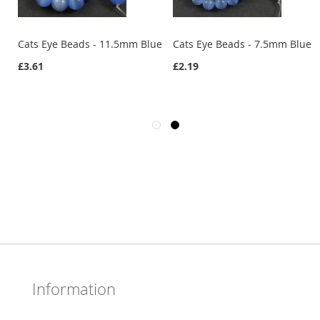
e
Cats Eye Beads - 11.5mm Blue
Cats Eye Beads - 7.5mm Blue
£3.61
£2.19
Information