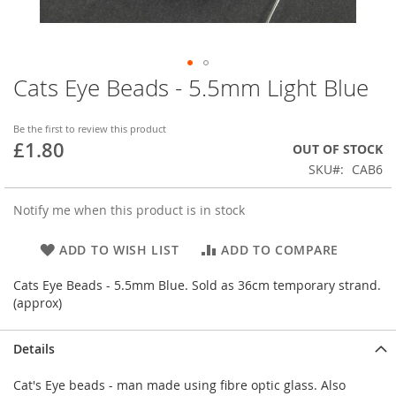
Cats Eye Beads - 5.5mm Light Blue
Skip
to
the
Be the first to review this product
beginning
£1.80
OUT OF STOCK
of
SKU
CAB6
the
images
gallery
Notify me when this product is in stock
ADD TO WISH LIST
ADD TO COMPARE
Cats Eye Beads - 5.5mm Blue. Sold as 36cm temporary strand.
(approx)
Details
Cat's Eye beads - man made using fibre optic glass. Also