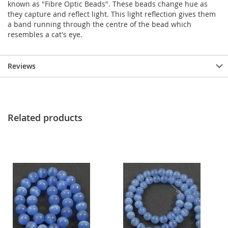
known as "Fibre Optic Beads". These beads change hue as
they capture and reflect light. This light reflection gives them
a band running through the centre of the bead which
resembles a cat's eye.
Reviews
Related products