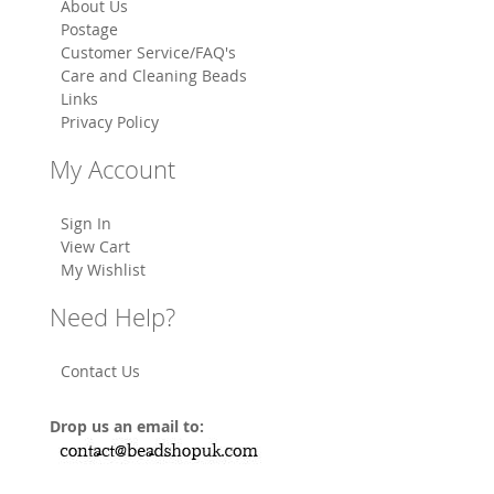
About Us
Postage
Customer Service/FAQ's
Care and Cleaning Beads
Links
Privacy Policy
My Account
Sign In
View Cart
My Wishlist
Need Help?
Contact Us
Drop us an email to: