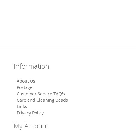
Information
About Us
Postage
Customer Service/FAQ's
Care and Cleaning Beads
Links
Privacy Policy
My Account