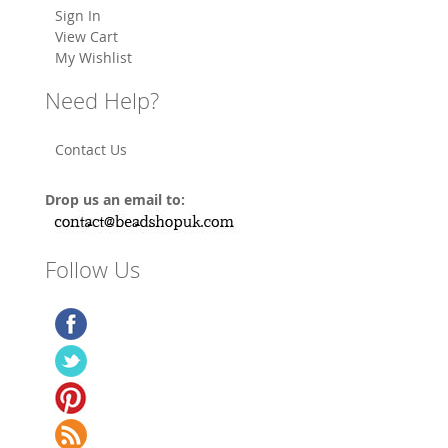
Sign In
View Cart
My Wishlist
Need Help?
Contact Us
Drop us an email to:
Follow Us