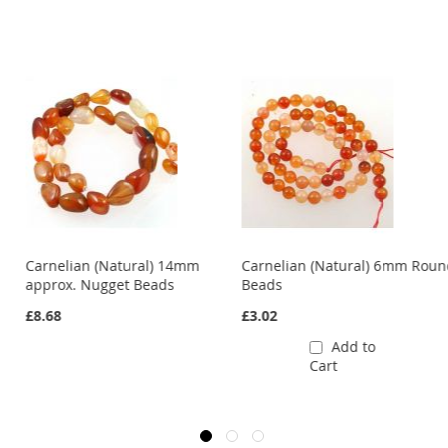
s
Carnelian (Natural) 14mm
Carnelian (Natural) 6mm Rou
approx. Nugget Beads
Beads
£8.68
£3.02
Add to
Cart