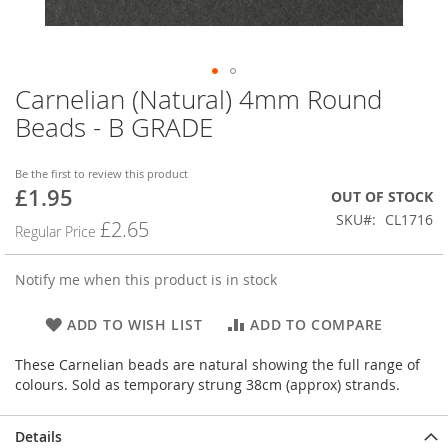
Carnelian (Natural) 4mm Round
Skip
to
Beads - B GRADE
the
beginning
of
Be the first to review this product
£1.95
the
Special
OUT OF STOCK
images
Price
SKU
CL1716
£2.65
Regular Price
gallery
Notify me when this product is in stock
ADD TO WISH LIST
ADD TO COMPARE
These Carnelian beads are natural showing the full range of
colours. Sold as temporary strung 38cm (approx) strands.
Details