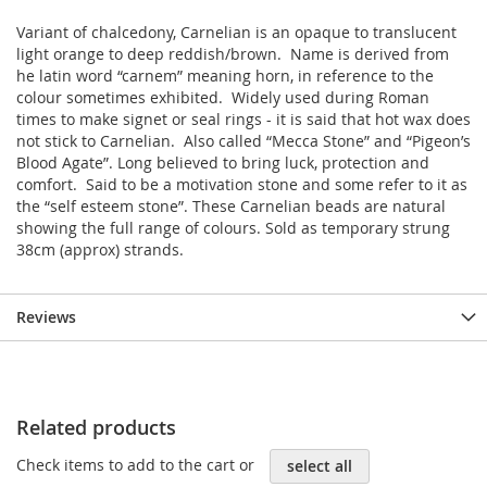
Variant of chalcedony, Carnelian is an opaque to translucent
light orange to deep reddish/brown. Name is derived from
he latin word “carnem” meaning horn, in reference to the
colour sometimes exhibited. Widely used during Roman
times to make signet or seal rings - it is said that hot wax does
not stick to Carnelian. Also called “Mecca Stone” and “Pigeon’s
Blood Agate”. Long believed to bring luck, protection and
comfort. Said to be a motivation stone and some refer to it as
the “self esteem stone”. These Carnelian beads are natural
showing the full range of colours. Sold as temporary strung
38cm (approx) strands.
Reviews
Related products
Check items to add to the cart or
select all