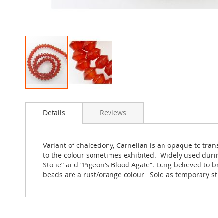
Skip
to
Details
Reviews
the
beginning
of
the
Variant of chalcedony, Carnelian is an opaque to tra
images
to the colour sometimes exhibited. Widely used during
gallery
Stone” and “Pigeon’s Blood Agate”. Long believed to br
beads are a rust/orange colour. Sold as temporary s