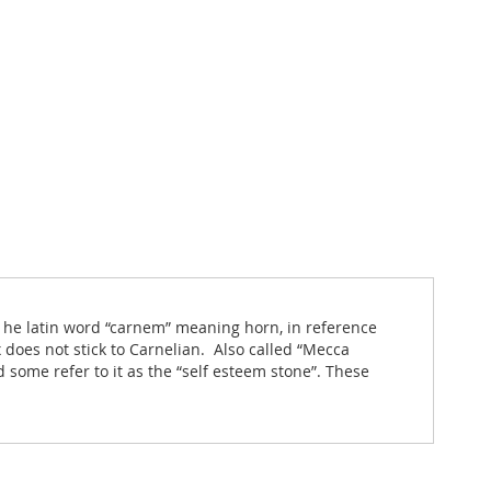
 he latin word “carnem” meaning horn, in reference
 does not stick to Carnelian. Also called “Mecca
 some refer to it as the “self esteem stone”. These