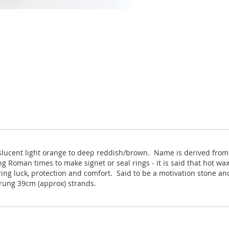
nslucent light orange to deep reddish/brown. Name is derived from
 Roman times to make signet or seal rings - it is said that hot wax
ing luck, protection and comfort. Said to be a motivation stone and
trung 39cm (approx) strands.