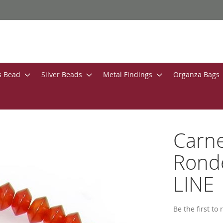
s Bead
Silver Beads
Metal Findings
Organza Bags
Carn
Ronde
LINE
Be the first to