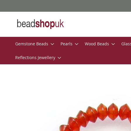
Skip
to
Content
Gemstone Beads
Pearls
Wood Beads
Glas
Reflections Jewellery
Skip
to
the
end
of
the
images
gallery