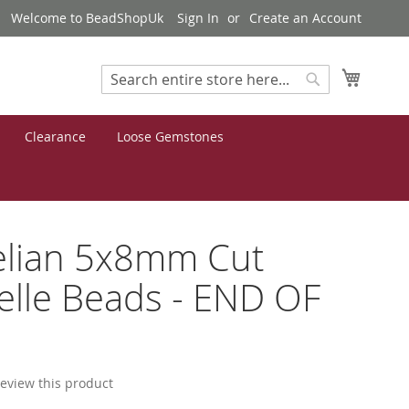
Welcome to BeadShopUk
Sign In
Create an Account
My Cart
Search
Search
Clearance
Loose Gemstones
elian 5x8mm Cut
lle Beads - END OF
 review this product