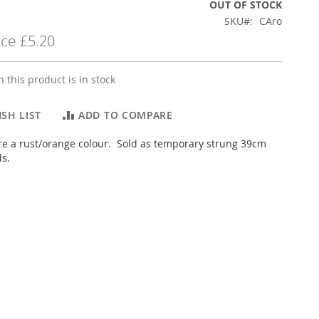
OUT OF STOCK
SKU
CAro
ice
£5.20
 this product is in stock
SH LIST
ADD TO COMPARE
e a rust/orange colour. Sold as temporary strung 39cm
ds.