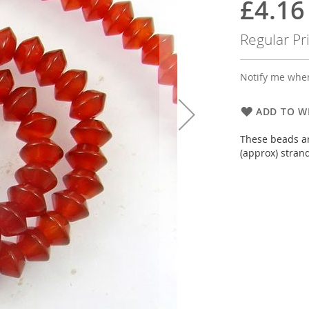
£4.16
Special
Price
Regular Pr
Notify me when
ADD TO WI
These beads ar
(approx) stran