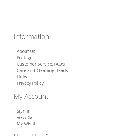
Information
About Us
Postage
Customer Service/FAQ's
Care and Cleaning Beads
Links
Privacy Policy
My Account
Sign In
View Cart
My Wishlist