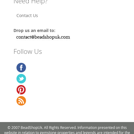
Need Help?
Contact Us
Drop us an email to:
Follow Us
© 2007 BeadShopUk. All Rights Reserved. Information presented on this
website in relation to gemstone properties and legends are intended for the