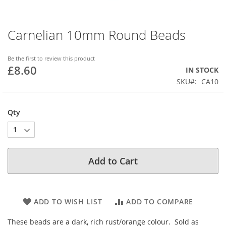
Carnelian 10mm Round Beads
Skip
to
the
Be the first to review this product
beginning
£8.60
IN STOCK
of
SKU
CA10
the
images
gallery
Qty
Add to Cart
ADD TO WISH LIST
ADD TO COMPARE
These beads are a dark, rich rust/orange colour. Sold as