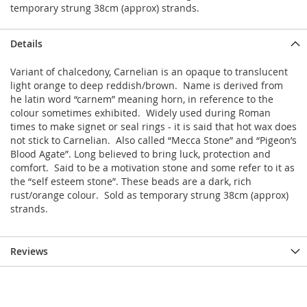
temporary strung 38cm (approx) strands.
Details
Variant of chalcedony, Carnelian is an opaque to translucent
light orange to deep reddish/brown. Name is derived from
he latin word “carnem” meaning horn, in reference to the
colour sometimes exhibited. Widely used during Roman
times to make signet or seal rings - it is said that hot wax does
not stick to Carnelian. Also called “Mecca Stone” and “Pigeon’s
Blood Agate”. Long believed to bring luck, protection and
comfort. Said to be a motivation stone and some refer to it as
the “self esteem stone”. These beads are a dark, rich
rust/orange colour. Sold as temporary strung 38cm (approx)
strands.
Reviews