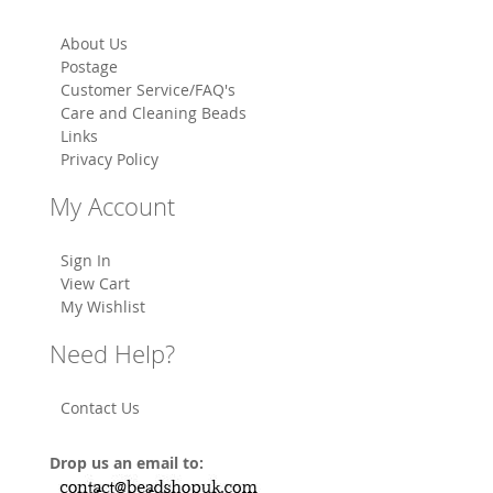
About Us
Postage
Customer Service/FAQ's
Care and Cleaning Beads
Links
Privacy Policy
My Account
Sign In
View Cart
My Wishlist
Need Help?
Contact Us
Drop us an email to: