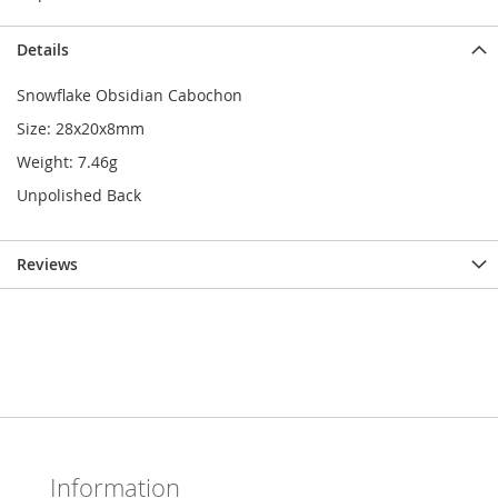
Details
Snowflake Obsidian Cabochon
Size: 28x20x8mm
Weight: 7.46g
Unpolished Back
Reviews
Information