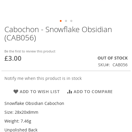
Cabochon - Snowflake Obsidian
Skip
to
(CAB056)
the
beginning
of
Be the first to review this product
£3.00
the
OUT OF STOCK
images
SKU
CAB056
gallery
Notify me when this product is in stock
ADD TO WISH LIST
ADD TO COMPARE
Snowflake Obsidian Cabochon
Size: 28x20x8mm
Weight: 7.46g
Unpolished Back