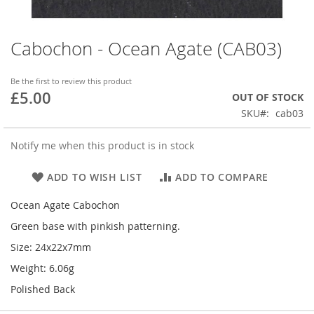
Cabochon - Ocean Agate (CAB03)
Skip
to
the
Be the first to review this product
beginning
£5.00
OUT OF STOCK
of
SKU
cab03
the
images
gallery
Notify me when this product is in stock
ADD TO WISH LIST
ADD TO COMPARE
Ocean Agate Cabochon
Green base with pinkish patterning.
Size: 24x22x7mm
Weight: 6.06g
Polished Back