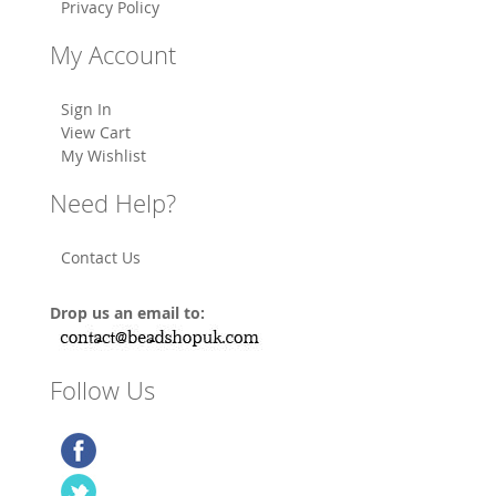
Privacy Policy
My Account
Sign In
View Cart
My Wishlist
Need Help?
Contact Us
Drop us an email to:
Follow Us