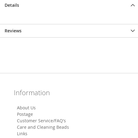
Details
Reviews
Information
About Us
Postage
Customer Service/FAQ's
Care and Cleaning Beads
Links